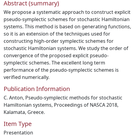
Abstract (summary)
We propose a systematic approach to construct explicit
pseudo-symplectic schemes for stochastic Hamiltonian
systems. This method is based on generating functions,
so it is an extension of the techniques used for
constructing high-order symplectic schemes for
stochastic Hamiltonian systems. We study the order of
convergence of the proposed explicit pseudo-
symplectic schemes. The excellent long term
performance of the pseudo-symplectic schemes is
verified numerically.
Publication Information
C. Anton, Pseudo-symplectic methods for stochastic
Hamiltonian systems, Proceedings of NASCA 2018,
Kalamata, Greece.
Item Type
Presentation