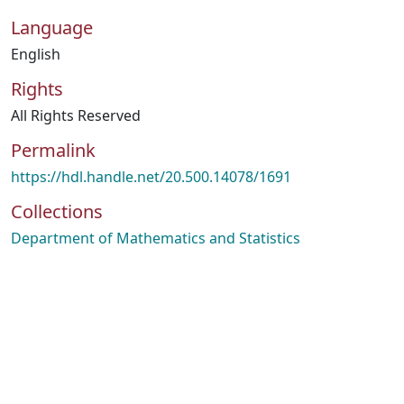
Language
English
Rights
All Rights Reserved
Permalink
https://hdl.handle.net/20.500.14078/1691
Collections
Department of Mathematics and Statistics