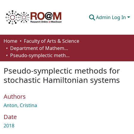
Admin Log In
Communities & Collections
Home
Faculty of Arts & Science
Department of Mathematics and Statistics
Browse
Pseudo-symplectic methods for stochastic Hamiltonian systems
Statistics
Pseudo-symplectic methods for
About
stochastic Hamiltonian systems
How To Deposit
Authors
Anton, Cristina
Date
2018