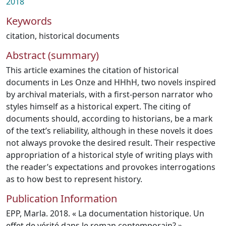
2018
Keywords
citation
,
historical documents
Abstract (summary)
This article examines the citation of historical
documents in Les Onze and HHhH, two novels inspired
by archival materials, with a first-person narrator who
styles himself as a historical expert. The citing of
documents should, according to historians, be a mark
of the text’s reliability, although in these novels it does
not always provoke the desired result. Their respective
appropriation of a historical style of writing plays with
the reader’s expectations and provokes interrogations
as to how best to represent history.
Publication Information
EPP, Marla. 2018. « La documentation historique. Un
effet de vérité dans le roman contemporain? »,