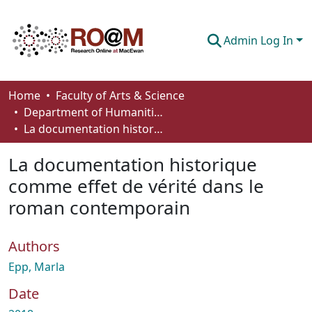
Admin Log In
Communities & Collections
Home
Faculty of Arts & Science
Department of Humanities
Browse
La documentation historique comme effet de vérité dans le roman contemporain
Statistics
La documentation historique
About
comme effet de vérité dans le
roman contemporain
How To Deposit
Authors
Epp, Marla
Date