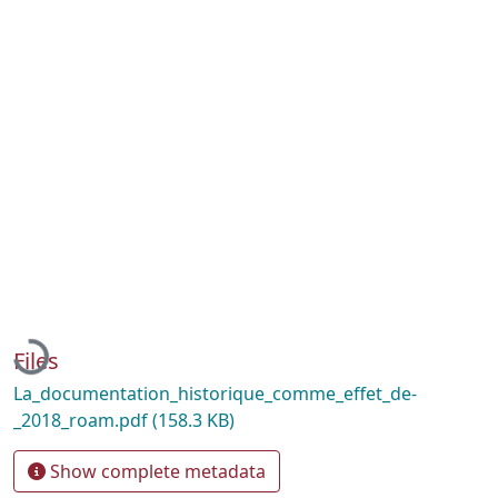
Loading...
Files
La_documentation_historique_comme_effet_de-
_2018_roam.pdf
(158.3 KB)
Show complete metadata