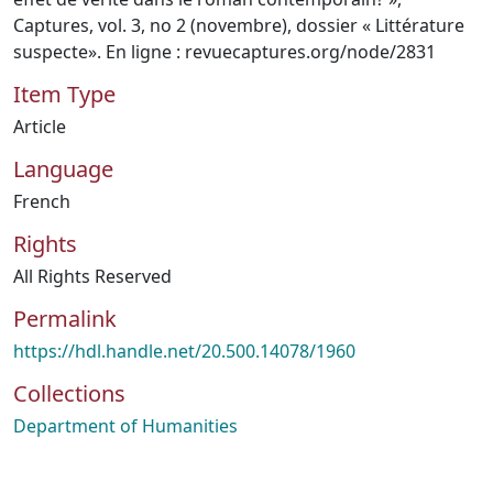
Captures, vol. 3, no 2 (novembre), dossier « Littérature
suspecte». En ligne : revuecaptures.org/node/2831
Item Type
Article
Language
French
Rights
All Rights Reserved
Permalink
https://hdl.handle.net/20.500.14078/1960
Collections
Department of Humanities