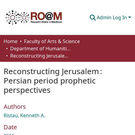
Admin Log In
Communities & Collections
Home
Faculty of Arts & Science
Department of Humanities
Browse
Reconstructing Jerusalem : Persian period prophetic perspectives
Statistics
Reconstructing Jerusalem :
About
Persian period prophetic
perspectives
How To Deposit
Authors
Ristau, Kenneth A.
Date