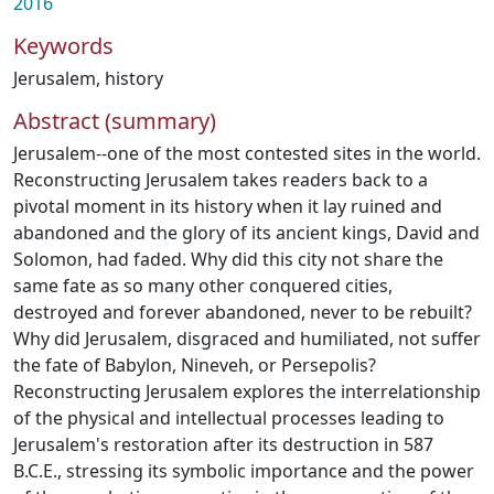
2016
Keywords
Jerusalem
,
history
Abstract (summary)
Jerusalem--one of the most contested sites in the world.
Reconstructing Jerusalem takes readers back to a
pivotal moment in its history when it lay ruined and
abandoned and the glory of its ancient kings, David and
Solomon, had faded. Why did this city not share the
same fate as so many other conquered cities,
destroyed and forever abandoned, never to be rebuilt?
Why did Jerusalem, disgraced and humiliated, not suffer
the fate of Babylon, Nineveh, or Persepolis?
Reconstructing Jerusalem explores the interrelationship
of the physical and intellectual processes leading to
Jerusalem's restoration after its destruction in 587
B.C.E., stressing its symbolic importance and the power