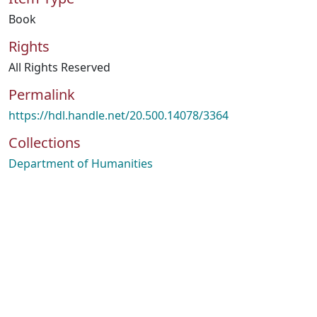
Book
Rights
All Rights Reserved
Permalink
https://hdl.handle.net/20.500.14078/3364
Collections
Department of Humanities