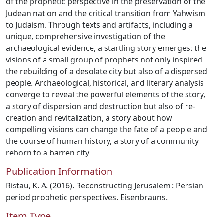
of the prophetic perspective in the preservation of the
Judean nation and the critical transition from Yahwism
to Judaism. Through texts and artifacts, including a
unique, comprehensive investigation of the
archaeological evidence, a startling story emerges: the
visions of a small group of prophets not only inspired
the rebuilding of a desolate city but also of a dispersed
people. Archaeological, historical, and literary analysis
converge to reveal the powerful elements of the story,
a story of dispersion and destruction but also of re-
creation and revitalization, a story about how
compelling visions can change the fate of a people and
the course of human history, a story of a community
reborn to a barren city.
Publication Information
Ristau, K. A. (2016). Reconstructing Jerusalem : Persian
period prophetic perspectives. Eisenbrauns.
Item Type