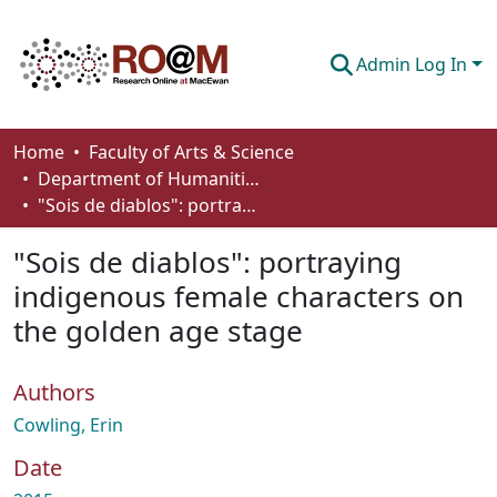
Admin Log In
Communities & Collections
Home
Faculty of Arts & Science
Department of Humanities
Browse
"Sois de diablos": portraying indigenous female characters on the golden age stage
Statistics
"Sois de diablos": portraying
About
indigenous female characters on
the golden age stage
How To Deposit
Authors
Cowling, Erin
Date