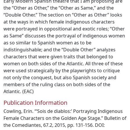
Early Modern Spanish theatre that I am proposing are
the “Other as Other,” the “Other as Same,” and the
“Double Other.” The section on “Other as Other” looks
at the ways in which female indigenous characters
were portrayed in oppositional and exotic roles; “Other
as Same” discusses the portrayal of indigenous women
as so similar to Spanish women as to be
indistinguishable; and the “Double Other” analyzes
characters that were given traits that belonged to
women on both sides of the Atlantic. All three of these
were used strategically by the playwrights to critique
not only the conquest, but also Spanish society and
members of the ruling class on both sides of the
Atlantic. (EAC)
Publication Information
Cowling, Erin. “‘Sois de diablos:’ Portraying Indigenous
Female Characters on the Golden Age Stage.” Bulletin of
the Comediantes, 67.2, 2015, pp. 131-156. DOI: