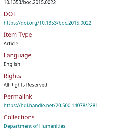
10.1353/boc.2015.0022
DOI
https://doi.org/10.1353/boc.2015.0022
Item Type
Article
Language
English
Rights
All Rights Reserved
Permalink
https://hdl.handle.net/20.500.14078/2281
Collections
Department of Humanities