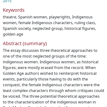
2015
Keywords
theatre
,
Spanish women
,
playwrights
,
Indigenous
women
,
female Indigenous characters
,
ruling class
,
Spanish society
,
neglected group
,
historical figures
,
golden age
Abstract (summary)
The essay discusses three theoretical approaches to
one of the most neglected groups of the time:
indigenous women. Indigenous women, as historical
figures, were mostly erased from the record. When
Golden Age authors wished to reinterpret historical
events, particularly those having to do with the
conquest, the female indigenous characters were the
least complex characters through whom critiques could
be voiced. The three potential theoretical approaches
to the characterization of the indigenous woman in