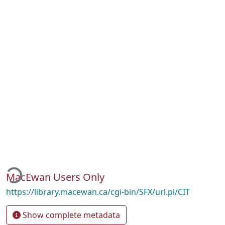
ading...
MacEwan Users Only
https://library.macewan.ca/cgi-bin/SFX/url.pl/CIT
Show complete metadata