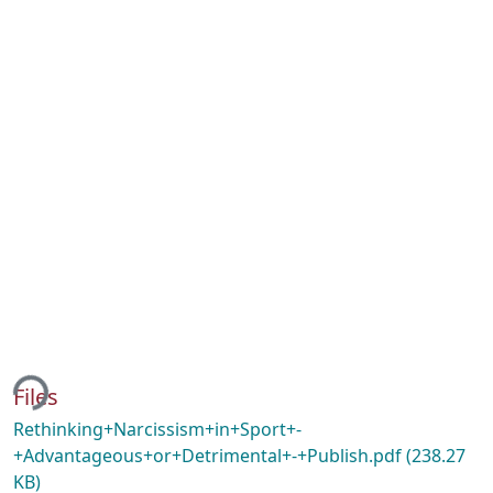
ing...
Files
Rethinking+Narcissism+in+Sport+-
+Advantageous+or+Detrimental+-+Publish.pdf
(238.27
KB)