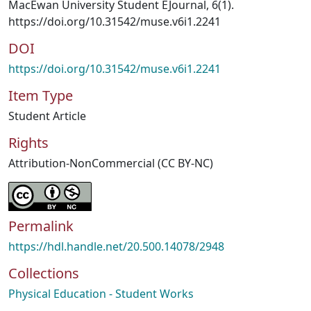
MacEwan University Student EJournal, 6(1).
https://doi.org/10.31542/muse.v6i1.2241
DOI
https://doi.org/10.31542/muse.v6i1.2241
Item Type
Student Article
Rights
Attribution-NonCommercial (CC BY-NC)
Permalink
https://hdl.handle.net/20.500.14078/2948
Collections
Physical Education - Student Works