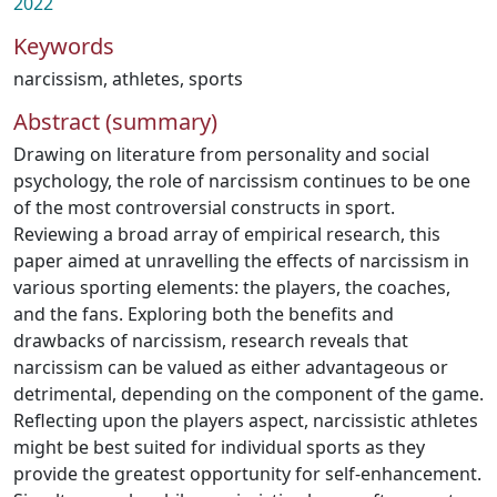
2022
Keywords
narcissism
,
athletes
,
sports
Abstract (summary)
Drawing on literature from personality and social
psychology, the role of narcissism continues to be one
of the most controversial constructs in sport.
Reviewing a broad array of empirical research, this
paper aimed at unravelling the effects of narcissism in
various sporting elements: the players, the coaches,
and the fans. Exploring both the benefits and
drawbacks of narcissism, research reveals that
narcissism can be valued as either advantageous or
detrimental, depending on the component of the game.
Reflecting upon the players aspect, narcissistic athletes
might be best suited for individual sports as they
provide the greatest opportunity for self-enhancement.