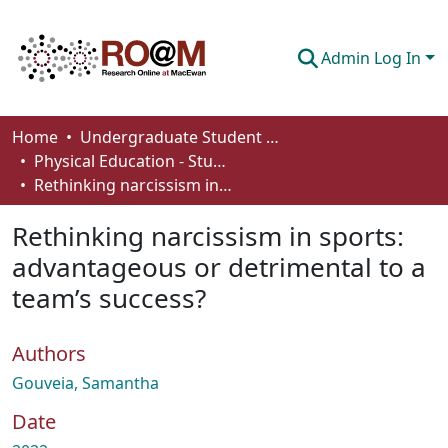
Admin Log In
Communities & Collections
Home
Undergraduate Student Works
Physical Education - Student Works
Browse
Rethinking narcissism in sports: advantageous or detrimental to a team’s success?
Statistics
Rethinking narcissism in sports:
About
advantageous or detrimental to a
team’s success?
How To Deposit
Authors
Gouveia, Samantha
Date