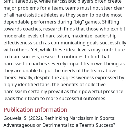
Simultaneously, while narcissistic players often create
major problems for a team, teams must not steer clear
of all narcissistic athletes as they seem to be the most
dependable performers during “big” games. Shifting
towards coaches, research finds that those who exhibit
moderate levels of narcissism, maximize leadership
effectiveness such as communicating goals successfully
with others. Yet, while these ideal levels may contribute
to team success, research continues to find that
narcissistic coaches severely impact team well-being as
they are unable to put the needs of the team above
theirs. Finally, despite the aggressiveness expressed by
highly identified fans, the benefits of collective
narcissism certainly prevail as their powerful presence
leads their team to more successful outcomes.
Publication Information
Gouveia, S. (2022). Rethinking Narcissism in Sports:
Advantageous or Detrimental to a Team’s Success?