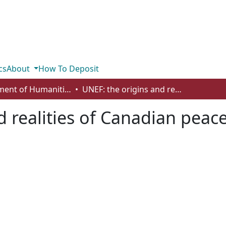
cs
About
How To Deposit
Department of Humanities
UNEF: the origins and realities of Canadian peacekeeping
d realities of Canadian pea