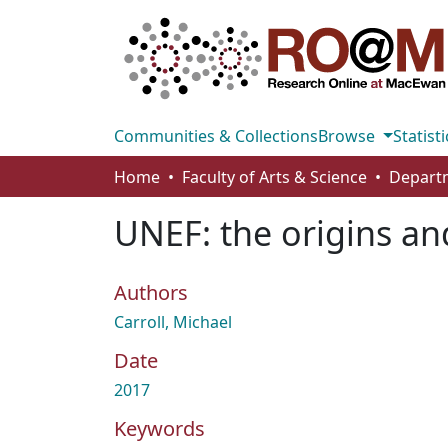
Communities & Collections
Browse
Statisti
Home
Faculty of Arts & Science
UNEF: the origins an
Authors
Carroll, Michael
Date
2017
Keywords