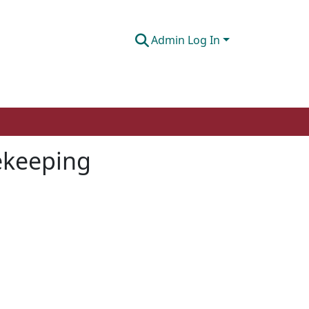
Admin Log In
cekeeping