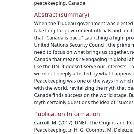
peacekeeping
,
Canada
Abstract (summary)
When the Trudeau government was elected in
take long for government officials and poli
that “Canada is back.” Launching a high- prof
United Nations Security Council, the prime
need to focus on what brings us together, no
Canada that means re-engaging in global aff
like the UN. It doesn’t serve our interests – 
we’re not deeply affected by what happens 
Peacekeeping was one of the ways in which
with the world, revitalizing the myth that 
Canada finds success on the world stage. Bu
myth certainly questions the idea of “succes
Publication Information
Carroll, M. (2017). UNEF: The Origins and Re
Peacekeeping. In H. G. Coombs, M. Deleuze,