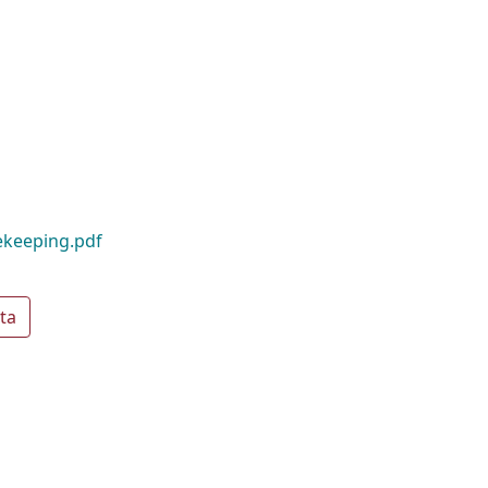
ekeeping.pdf
ta