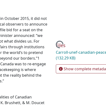
 October 2015, it did not
tical observers to announce
ile bid for a seat on the
 minister announced: “we
t what divides us. For
Loading...
Files
airs through institutions
Carroll-unef-canadian-peac
or the world’s to pretend
(132.29 KB)
beyond our borders.”1
 Canada was to re-engage
Show complete metada
peacekeeping is where
t the reality behind the
s.”
alities of Canadian
 K. Brushett, & M. Doucet