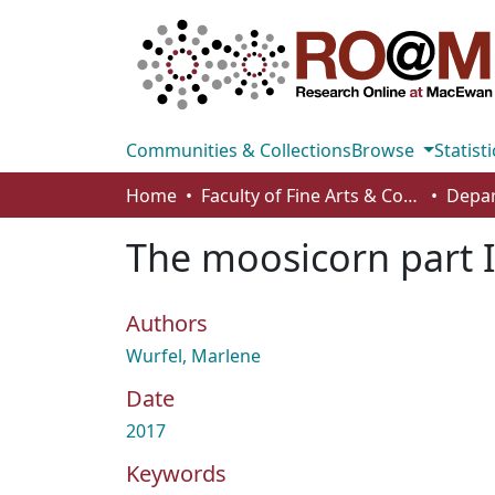
Communities & Collections
Browse
Statisti
Home
Faculty of Fine Arts & Communications
The moosicorn part 
Authors
Wurfel, Marlene
Date
2017
Keywords