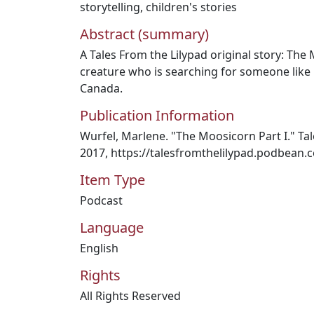
storytelling
,
children's stories
Abstract (summary)
A Tales From the Lilypad original story: The 
creature who is searching for someone like 
Canada.
Publication Information
Wurfel, Marlene. "The Moosicorn Part I." Tale
2017, https://talesfromthelilypad.podbean.
Item Type
Podcast
Language
English
Rights
All Rights Reserved