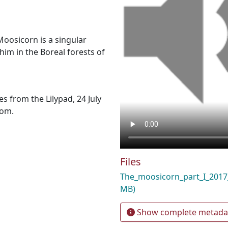
Moosicorn is a singular
him in the Boreal forests of
s from the Lilypad, 24 July
com.
Files
The_moosicorn_part_I_20
MB)
Show complete metada