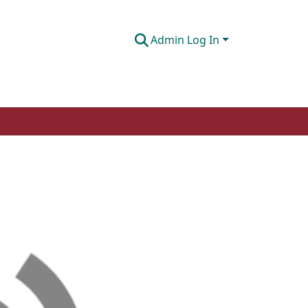
Admin Log In