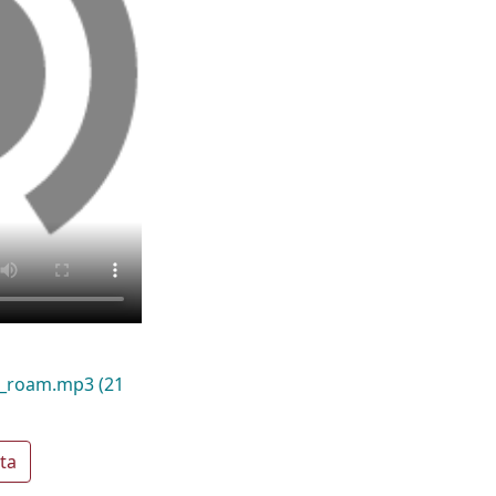
17_roam.mp3
(21
ta