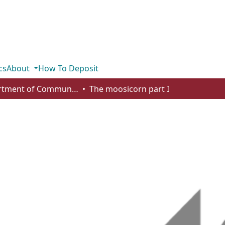
cs
About
How To Deposit
Department of Communication
The moosicorn part I
I