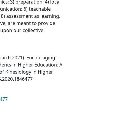
cs; 3) preparation; 4) local
nication; 6) teachable
8) assessment as learning.
ve, are meant to provide
 upon our collective
pard (2021). Encouraging
dents in Higher Education: A
of Kinesiology in Higher
16.2020.1846477
6477