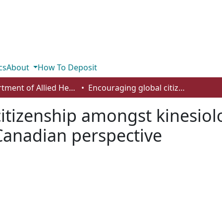
cs
About
How To Deposit
Department of Allied Health and Human Performance
Encouraging global citizenship amongst kinesiology students in higher education: a Canadian perspective
itizenship amongst kinesiol
Canadian perspective