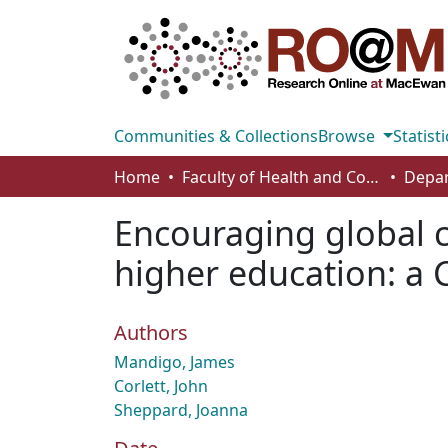
Communities & Collections
Browse
Statisti
Home
Faculty of Health and Community Studies
Encouraging global c
higher education: a 
Authors
Mandigo, James
Corlett, John
Sheppard, Joanna