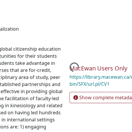
alization
global citizenship education
tunities for their students
Loading...
tudents take advantage in
MacEwan Users Only
ses that are for-credit,
https://library.macewan.ca/
ciplinary area of study, peer
bin/SFX/url.pl/CV1
stablished partnerships and
effective in providing global
Show complete metada
 facilitation of faculty-led
g in kinesiology and related
sed on having led hundreds
 in international settings
ons are: 1) engaging