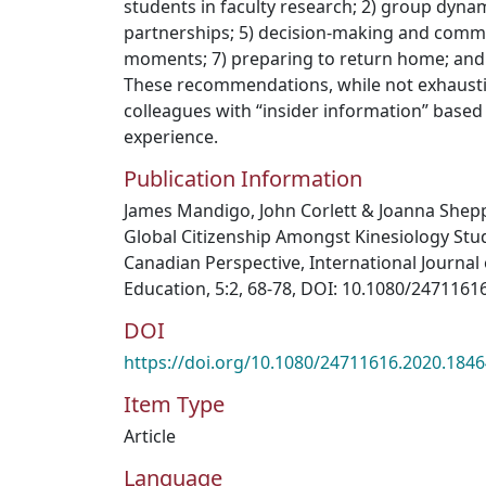
students in faculty research; 2) group dynami
partnerships; 5) decision-making and commu
moments; 7) preparing to return home; and 
These recommendations, while not exhausti
colleagues with “insider information” based
experience.
Publication Information
James Mandigo, John Corlett & Joanna Shep
Global Citizenship Amongst Kinesiology Stu
Canadian Perspective, International Journal 
Education, 5:2, 68-78, DOI: 10.1080/247116
DOI
https://doi.org/10.1080/24711616.2020.184
Item Type
Article
Language