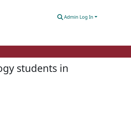
Admin Log In
ogy students in