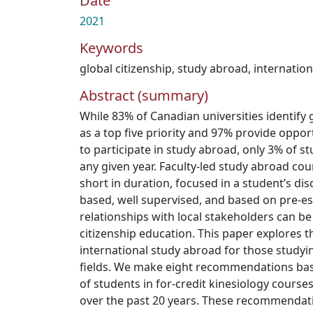
Date
2021
Keywords
global citizenship
,
study abroad
,
internation
Abstract (summary)
While 83% of Canadian universities identify 
as a top five priority and 97% provide oppor
to participate in study abroad, only 3% of s
any given year. Faculty-led study abroad cour
short in duration, focused in a student’s dis
based, well supervised, and based on pre-e
relationships with local stakeholders can be 
citizenship education. This paper explores the
international study abroad for those studyin
fields. We make eight recommendations ba
of students in for-credit kinesiology courses
over the past 20 years. These recommendati