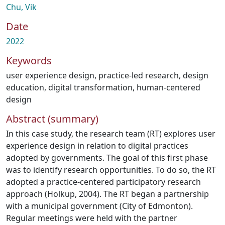
Chu, Vik
Date
2022
Keywords
user experience design
,
practice-led research
,
design
education
,
digital transformation
,
human-centered
design
Abstract (summary)
In this case study, the research team (RT) explores user
experience design in relation to digital practices
adopted by governments. The goal of this first phase
was to identify research opportunities. To do so, the RT
adopted a practice-centered participatory research
approach (Holkup, 2004). The RT began a partnership
with a municipal government (City of Edmonton).
Regular meetings were held with the partner