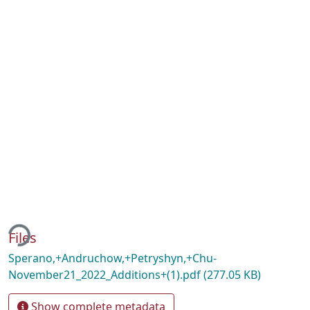
ding...
Files
Sperano,+Andruchow,+Petryshyn,+Chu-
November21_2022_Additions+(1).pdf
(277.05 KB)
Show complete metadata