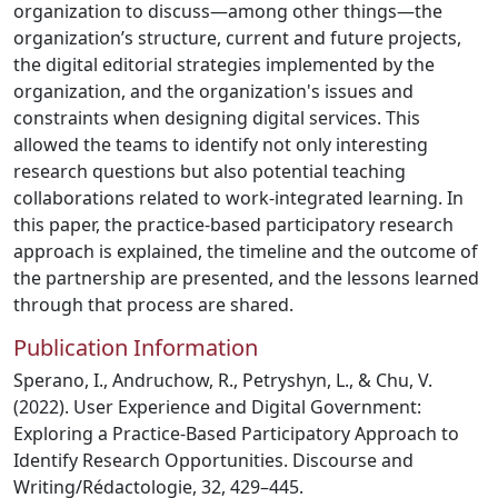
organization to discuss—among other things—the
organization’s structure, current and future projects,
the digital editorial strategies implemented by the
organization, and the organization's issues and
constraints when designing digital services. This
allowed the teams to identify not only interesting
research questions but also potential teaching
collaborations related to work-integrated learning. In
this paper, the practice-based participatory research
approach is explained, the timeline and the outcome of
the partnership are presented, and the lessons learned
through that process are shared.
Publication Information
Sperano, I., Andruchow, R., Petryshyn, L., & Chu, V.
(2022). User Experience and Digital Government:
Exploring a Practice-Based Participatory Approach to
Identify Research Opportunities. Discourse and
Writing/Rédactologie, 32, 429–445.