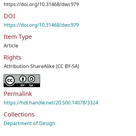
https://doi.org/10.31468/dwr.979
DOI
https://doi.org/10.31468/dwr.979
Item Type
Article
Rights
Attribution-ShareAlike (CC BY-SA)
Permalink
https://hdl.handle.net/20.500.14078/3324
Collections
Department of Design