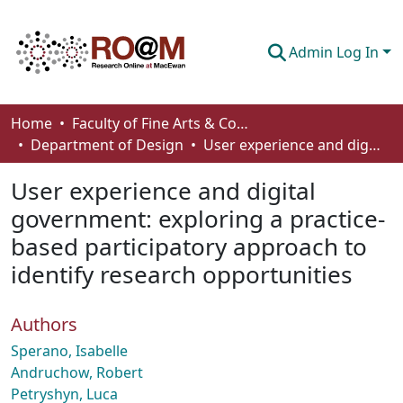
Admin Log In
Communities & Collections
Home
Faculty of Fine Arts & Communications
Department of Design
User experience and digital government: exploring a practice-based participatory approach to identify research opportunities
Browse
User experience and digital
Statistics
government: exploring a practice-
About
based participatory approach to
How To Deposit
identify research opportunities
Authors
Sperano, Isabelle
Andruchow, Robert
Petryshyn, Luca