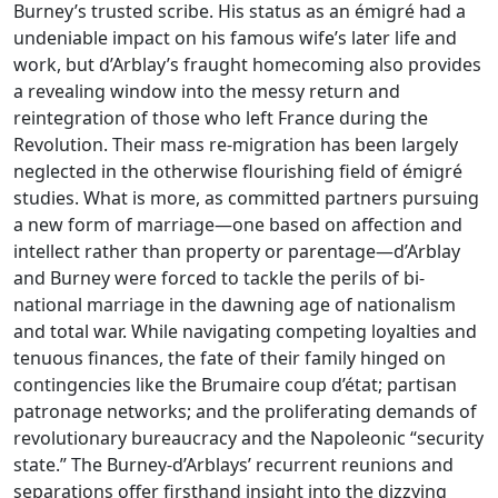
Burney’s trusted scribe. His status as an émigré had a
undeniable impact on his famous wife’s later life and
work, but d’Arblay’s fraught homecoming also provides
a revealing window into the messy return and
reintegration of those who left France during the
Revolution. Their mass re-migration has been largely
neglected in the otherwise flourishing field of émigré
studies. What is more, as committed partners pursuing
a new form of marriage—one based on affection and
intellect rather than property or parentage—d’Arblay
and Burney were forced to tackle the perils of bi-
national marriage in the dawning age of nationalism
and total war. While navigating competing loyalties and
tenuous finances, the fate of their family hinged on
contingencies like the Brumaire coup d’état; partisan
patronage networks; and the proliferating demands of
revolutionary bureaucracy and the Napoleonic “security
state.” The Burney-d’Arblays’ recurrent reunions and
separations offer firsthand insight into the dizzying