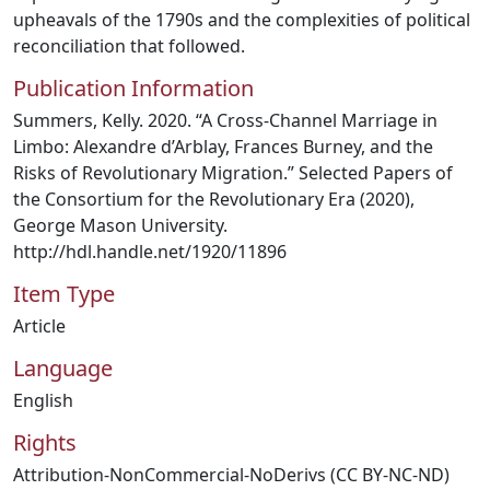
upheavals of the 1790s and the complexities of political
reconciliation that followed.
Publication Information
Summers, Kelly. 2020. “A Cross-Channel Marriage in
Limbo: Alexandre d’Arblay, Frances Burney, and the
Risks of Revolutionary Migration.” Selected Papers of
the Consortium for the Revolutionary Era (2020),
George Mason University.
http://hdl.handle.net/1920/11896
Item Type
Article
Language
English
Rights
Attribution-NonCommercial-NoDerivs (CC BY-NC-ND)