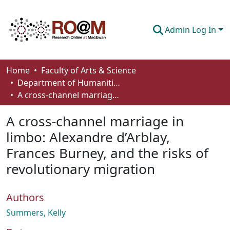
Admin Log In
Communities & Collections
Home
Faculty of Arts & Science
Department of Humanities
Browse
A cross-channel marriage in limbo: Alexandre d’Arblay, Frances Burney, and the risks of revolutionary migration
Statistics
A cross-channel marriage in
About
limbo: Alexandre d’Arblay,
Frances Burney, and the risks of
How To Deposit
revolutionary migration
Authors
Summers, Kelly