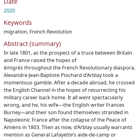
Date
2020
Keywords
migration
,
French Revolution
Abstract (summary)
In late 1801, as the prospect of a truce between Britain
and France raised the hopes of
émigrés throughout the French Revolutionary diaspora,
Alexandre-Jean-Baptiste Piochard d’Arblay took a
momentous gamble. After a decade abroad, he crossed
the English Channel in the hopes of resurrecting his
military career back home. It all went spectacularly
wrong, and he, his wife—the English writer Frances
Burney—and their son found themselves stranded in
Napoleonic France after the collapse of the Peace of
Amiens in 1803. Then as now, d’Arblay usually warrants
mention as General Lafayette’s aide-de-camp or