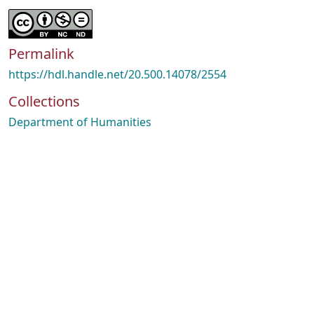
Permalink
https://hdl.handle.net/20.500.14078/2554
Collections
Department of Humanities