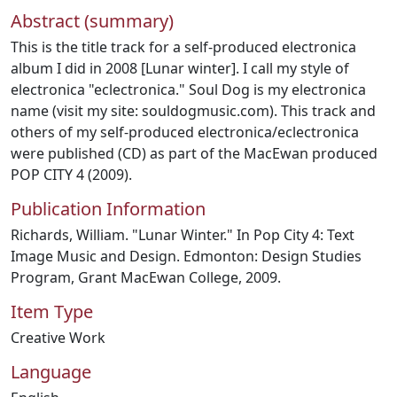
Abstract (summary)
This is the title track for a self-produced electronica
album I did in 2008 [Lunar winter]. I call my style of
electronica "eclectronica." Soul Dog is my electronica
name (visit my site: souldogmusic.com). This track and
others of my self-produced electronica/eclectronica
were published (CD) as part of the MacEwan produced
POP CITY 4 (2009).
Publication Information
Richards, William. "Lunar Winter." In Pop City 4: Text
Image Music and Design. Edmonton: Design Studies
Program, Grant MacEwan College, 2009.
Item Type
Creative Work
Language