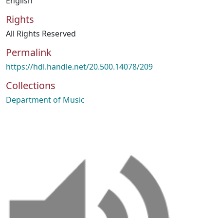
English
Rights
All Rights Reserved
Permalink
https://hdl.handle.net/20.500.14078/209
Collections
Department of Music