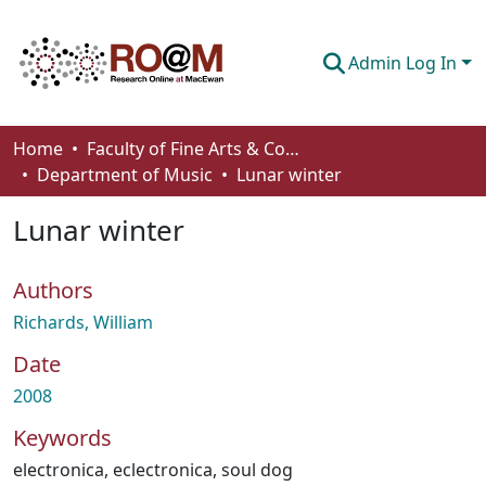
Admin Log In
Communities & Collections
Home
Faculty of Fine Arts & Communications
Department of Music
Lunar winter
Browse
Lunar winter
Statistics
About
Authors
How To Deposit
Richards, William
Date
2008
Keywords
electronica
,
eclectronica
,
soul dog