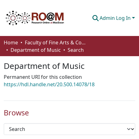
Admin Log In
Communities & Collections
Home
Faculty of Fine Arts & Communications
Department of Music
Search
Browse
Department of Music
Statistics
Permanent URI for this collection
About
https://hdl.handle.net/20.500.14078/18
How To Deposit
Browse