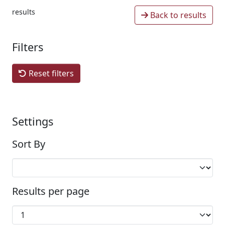
results
Back to results
Filters
Reset filters
Settings
Sort By
Results per page