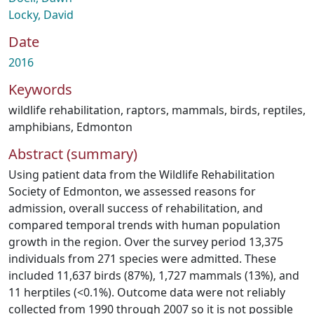
Locky, David
Date
2016
Keywords
wildlife rehabilitation
,
raptors
,
mammals
,
birds
,
reptiles
,
amphibians
,
Edmonton
Abstract (summary)
Using patient data from the Wildlife Rehabilitation
Society of Edmonton, we assessed reasons for
admission, overall success of rehabilitation, and
compared temporal trends with human population
growth in the region. Over the survey period 13,375
individuals from 271 species were admitted. These
included 11,637 birds (87%), 1,727 mammals (13%), and
11 herptiles (<0.1%). Outcome data were not reliably
collected from 1990 through 2007 so it is not possible