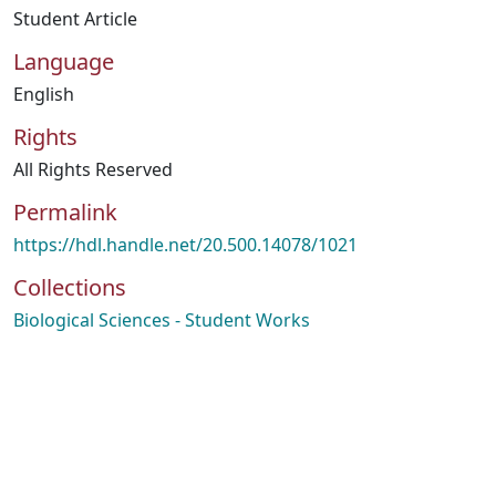
Student Article
Language
English
Rights
All Rights Reserved
Permalink
https://hdl.handle.net/20.500.14078/1021
Collections
Biological Sciences - Student Works