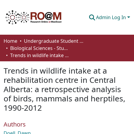
Admin Log In
Communities & Collections
Home
Undergraduate Student Works
Biological Sciences - Student Works
Browse
Trends in wildlife intake at a rehabilitation centre in Central Alberta: a retrospective analysis of birds, mammals and herptiles, 1990-2012
Statistics
Trends in wildlife intake at a
About
rehabilitation centre in Central
Alberta: a retrospective analysis
How To Deposit
of birds, mammals and herptiles,
1990-2012
Authors
Doell, Dawn