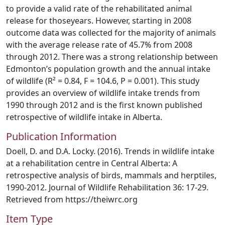
to provide a valid rate of the rehabilitated animal
release for thoseyears. However, starting in 2008
outcome data was collected for the majority of animals
with the average release rate of 45.7% from 2008
through 2012. There was a strong relationship between
Edmonton’s population growth and the annual intake
of wildlife (R² = 0.84, F = 104.6, P = 0.001). This study
provides an overview of wildlife intake trends from
1990 through 2012 and is the first known published
retrospective of wildlife intake in Alberta.
Publication Information
Doell, D. and D.A. Locky. (2016). Trends in wildlife intake
at a rehabilitation centre in Central Alberta: A
retrospective analysis of birds, mammals and herptiles,
1990-2012. Journal of Wildlife Rehabilitation 36: 17-29.
Retrieved from https://theiwrc.org
Item Type