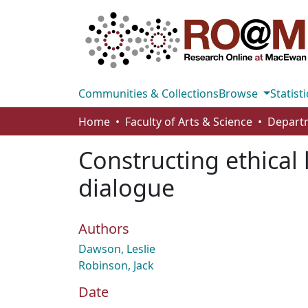
Communities & Collections
Browse
Statisti
Home
Faculty of Arts & Science
Constructing ethical 
dialogue
Authors
Dawson, Leslie
Robinson, Jack
Date