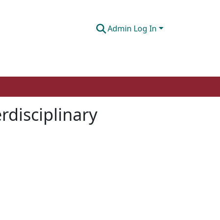
Admin Log In
rdisciplinary