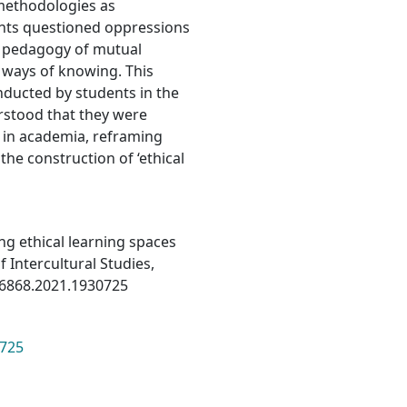
methodologies as
ents questioned oppressions
a pedagogy of mutual
 ways of knowing. This
nducted by students in the
rstood that they were
e in academia, reframing
the construction of ‘ethical
ing ethical learning spaces
f Intercultural Studies,
256868.2021.1930725
0725