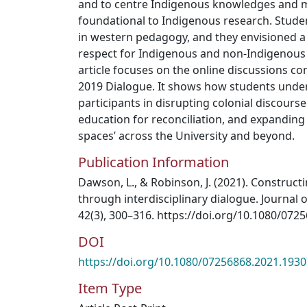
and to centre Indigenous knowledges and 
foundational to Indigenous research. Stud
in western pedagogy, and they envisioned 
respect for Indigenous and non-Indigenous
article focuses on the online discussions co
2019 Dialogue. It shows how students unde
participants in disrupting colonial discours
education for reconciliation, and expanding 
spaces’ across the University and beyond.
Publication Information
Dawson, L., & Robinson, J. (2021). Construct
through interdisciplinary dialogue. Journal o
42(3), 300–316. https://doi.org/10.1080/07
DOI
https://doi.org/10.1080/07256868.2021.193
Item Type