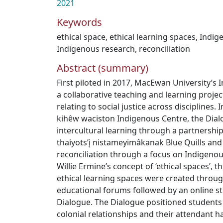
2021
Keywords
ethical space
,
ethical learning spaces
,
Indig
Indigenous research
,
reconciliation
Abstract (summary)
First piloted in 2017, MacEwan University’s I
a collaborative teaching and learning projec
relating to social justice across disciplines. 
kihêw waciston Indigenous Centre, the Dial
intercultural learning through a partnership
thaiyots’į nistameyimâkanak Blue Quills and
reconciliation through a focus on Indigenou
Willie Ermine’s concept of ‘ethical spaces’, t
ethical learning spaces were created throu
educational forums followed by an online st
Dialogue. The Dialogue positioned students 
colonial relationships and their attendant h