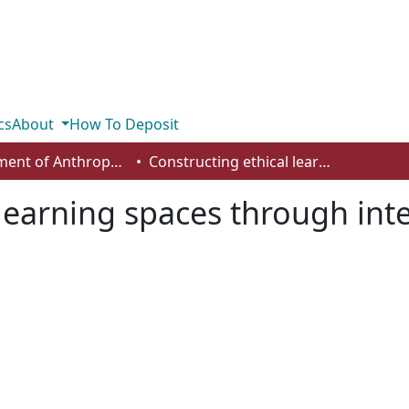
cs
About
How To Deposit
Department of Anthropology, Economics and Political Science
Constructing ethical learning spaces through interdisciplinary dialogue
learning spaces through inte