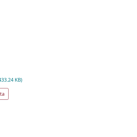
433.24 KB)
ta