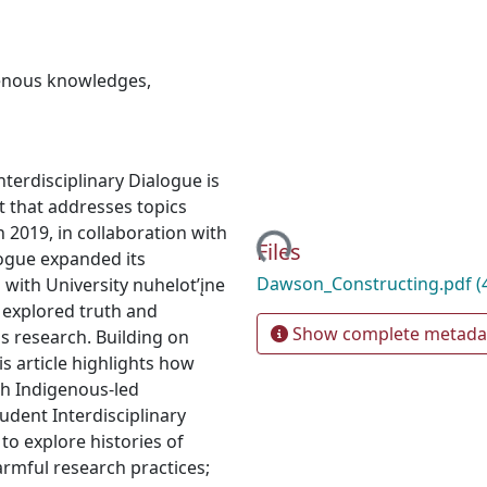
enous knowledges
,
nterdisciplinary Dialogue is
Loading...
t that addresses topics
In 2019, in collaboration with
Files
ogue expanded its
Dawson_Constructing.pdf
(
 with University nuhelot’įne
 explored truth and
Show complete metada
s research. Building on
his article highlights how
gh Indigenous-led
udent Interdisciplinary
to explore histories of
armful research practices;