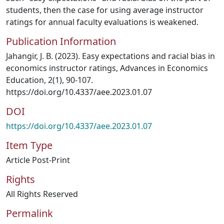
students, then the case for using average instructor
ratings for annual faculty evaluations is weakened.
Publication Information
Jahangir, J. B. (2023). Easy expectations and racial bias in
economics instructor ratings, Advances in Economics
Education, 2(1), 90-107.
https://doi.org/10.4337/aee.2023.01.07
DOI
https://doi.org/10.4337/aee.2023.01.07
Item Type
Article Post-Print
Rights
All Rights Reserved
Permalink