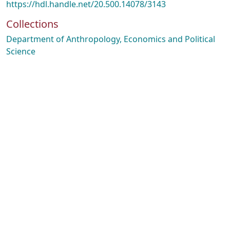
https://hdl.handle.net/20.500.14078/3143
Collections
Department of Anthropology, Economics and Political
Science