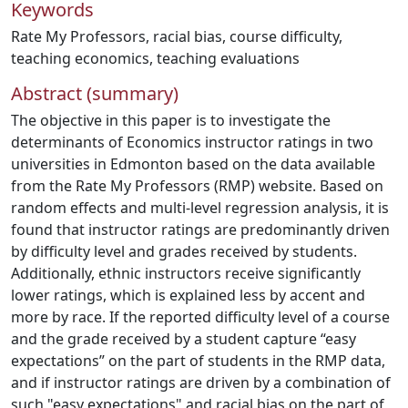
Keywords
Rate My Professors
,
racial bias
,
course difficulty
,
teaching economics
,
teaching evaluations
Abstract (summary)
The objective in this paper is to investigate the
determinants of Economics instructor ratings in two
universities in Edmonton based on the data available
from the Rate My Professors (RMP) website. Based on
random effects and multi-level regression analysis, it is
found that instructor ratings are predominantly driven
by difficulty level and grades received by students.
Additionally, ethnic instructors receive significantly
lower ratings, which is explained less by accent and
more by race. If the reported difficulty level of a course
and the grade received by a student capture “easy
expectations” on the part of students in the RMP data,
and if instructor ratings are driven by a combination of
such "easy expectations" and racial bias on the part of