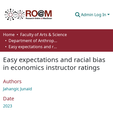
Admin Log In
Communities & Collections
Home
Faculty of Arts & Science
Department of Anthropology, Economics and Political Science
Browse
Easy expectations and racial bias in economics instructor ratings
Statistics
Easy expectations and racial bias
About
in economics instructor ratings
How To Deposit
Authors
Jahangir, Junaid
Date
2023