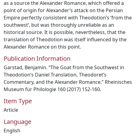
as a source the Alexander Romance, which offered a
point of origin for Alexander’s attack on the Persian
Empire perfectly consistent with Theodotion’s ‘from the
southwest’, but was thoroughly unreliable as an
historical source. It is possible, nevertheless, that the
translation of Theodotion was itself influenced by the
Alexander Romance on this point.
Publication Information
Garstad, Benjamin. “The Goat from the Southwest in
Theodotion’s Daniel Translation, Theodoret’s
Commentary, and the Alexander Romance.” Rheinisches
Museum für Philologie 160 (2017) 152-160.
Item Type
Article
Language
English