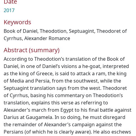
Date
2017
Keywords
Book of Daniel
,
Theodotion
,
Septuagint
,
Theodoret of
Cyrrhus
,
Alexander Romance
Abstract (summary)
According to Theodotion’s translation of the Book of
Daniel, in one of Daniel’s visions a he-goat, interpreted
as the king of Greece, is said to attack a ram, the king
of Media and Persia, from the southwest, while the
Septuagint translation says from the west. Theodoret
of Cyrrhus, basing his commentary on Theodotion’s
translation, explains this verse as referring to
Alexander’s march from Egypt to his final battle against
Darius at Gaugamela. In so doing, he must disregard
the remainder of Alexander’s campaign against the
Persians (of which he is clearly aware). He also eschews