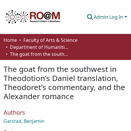
Admin Log In
Communities & Collections
Home
Faculty of Arts & Science
Department of Humanities
Browse
The goat from the southwest in Theodotion’s Daniel translation, Theodoret’s commentary, and the Alexander romance
Statistics
The goat from the southwest in
About
Theodotion’s Daniel translation,
Theodoret’s commentary, and the
How To Deposit
Alexander romance
Authors
Garstad, Benjamin