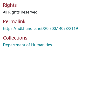
Rights
All Rights Reserved
Permalink
https://hdl.handle.net/20.500.14078/2119
Collections
Department of Humanities