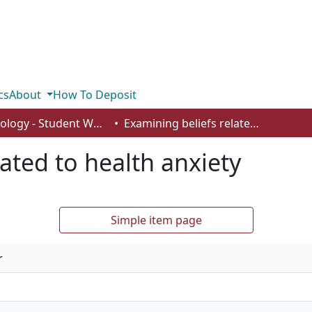
cs
About
How To Deposit
Psychology - Student Works
Examining beliefs related to health anxiety
ated to health anxiety
Simple item page
r