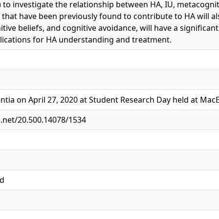
 to investigate the relationship between HA, IU, metacognit
 that have been previously found to contribute to HA will als
tive beliefs, and cognitive avoidance, will have a significan
lications for HA understanding and treatment.
ntia on April 27, 2020 at Student Research Day held at Mac
e.net/20.500.14078/1534
ed