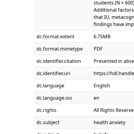
students (N = 600)
Additional factors
that IU, metacogni
findings have imp
dc.format.extent
6.75MB
dc.format.mimetype
PDF
dc.identifier.citation
Presented in abse
dc.identifier.uri
https://hdl.handl
dc.language
English
dc.language.iso
en
dc.rights
All Rights Reserv
dc.subject
health anxiety