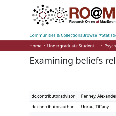
Communities & Collections
Browse
Statisti
Home
Undergraduate Student Works
Examining beliefs rel
dc.contributor.advisor
Penney, Alexande
dc.contributor.author
Unrau, Tiffany