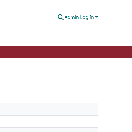
Admin Log In