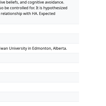
ive beliefs, and cognitive avoidance.
o be controlled for. It is hypothesized
t relationship with HA. Expected
Ewan University in Edmonton, Alberta.