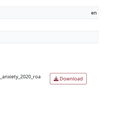
en
h_anxiety_2020_roa
Download