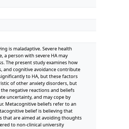
ing is maladaptive. Severe health
re, a person with severe HA may
ness. The present study examines how
fs, and cognitive avoidance contribute
ignificantly to HA, but these factors
stic of other anxiety disorders, but
o the negative reactions and beliefs
ate uncertainty, and may cope by
. Metacognitive beliefs refer to an
acognitive belief is believing that
es that are aimed at avoiding thoughts
red to non-clinical university