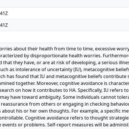
:41Z
:41Z
rries about their health from time to time, excessive worry
haracterized by disproportionate health worries. Furthermo
that they have, or are at risk of developing, a serious ill
 such as intolerance of uncertainty (IU), metacognitive belie
ch has found that IU and metacognitive beliefs contribute s
mined together. Moreover, cognitive avoidance is characteri
esearch on how it contributes to HA. Specifically, IU refers t
l may have toward ambiguity. Some individuals cannot toler
 reassurance from others or engaging in checking behaviour
fs about his or her own thoughts. For example, a specific met
ntrollable. Cognitive avoidance refers to thought strategi
 events or problems. Self-report measures will be administe