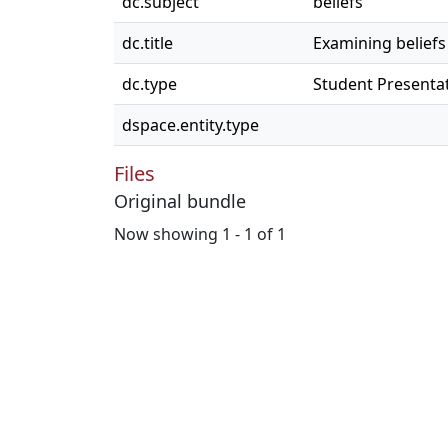
dc.subject
beliefs
dc.title
Examining beliefs 
dc.type
Student Presenta
dspace.entity.type
Files
Original bundle
Now showing
1 - 1 of 1