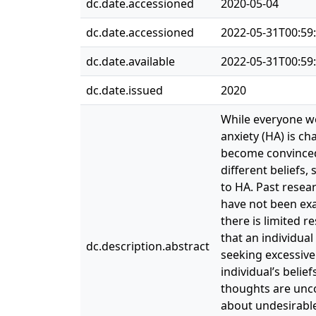
dc.date.accessioned
2020-05-04
dc.date.accessioned
2022-05-31T00:59
dc.date.available
2022-05-31T00:59
dc.date.issued
2020
While everyone wo
anxiety (HA) is c
become convinced 
different beliefs,
to HA. Past resear
have not been exa
there is limited r
that an individua
dc.description.abstract
seeking excessive
individual’s belie
thoughts are unco
about undesirable