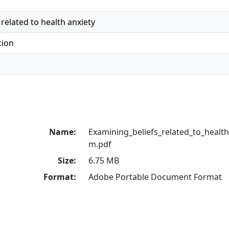
related to health anxiety
tion
Name:
Examining_beliefs_related_to_healt
m.pdf
Size:
6.75 MB
Format:
Adobe Portable Document Format