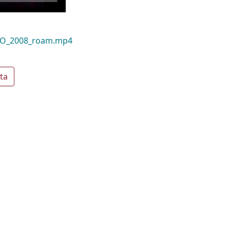
NGO_2008_roam.mp4
ta