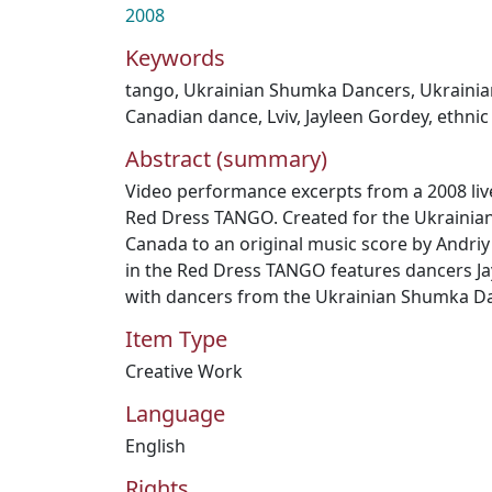
2008
Keywords
tango
,
Ukrainian Shumka Dancers
,
Ukraini
Canadian dance
,
Lviv
,
Jayleen Gordey
,
ethnic
Abstract (summary)
Video performance excerpts from a 2008 live
Red Dress TANGO. Created for the Ukraini
Canada to an original music score by Andriy 
in the Red Dress TANGO features dancers J
with dancers from the Ukrainian Shumka D
Item Type
Creative Work
Language
English
Rights