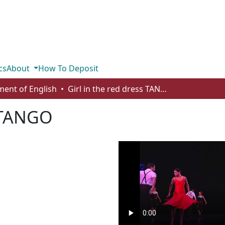
cs
About
How To Deposit
ent of English
Girl in the red dress TANGO
s TANGO