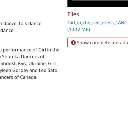
Files
Girl_in_the_red_dress_TA
an dance
,
folk dance
,
(10.12 MB)
 dance
Show complete metada
 performance of Girl in the
an Shumka Dancers of
Shoost, Kyiv, Ukraine. Girl
ayleen Gordey and Leo Sato
ancers of Canada.