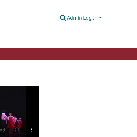
Admin Log In