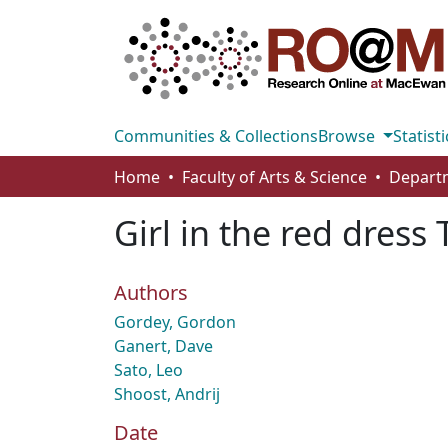
Communities & Collections
Browse
Statisti
Home
Faculty of Arts & Science
Departm
Girl in the red dres
Authors
Gordey, Gordon
Ganert, Dave
Sato, Leo
Shoost, Andrij
Date