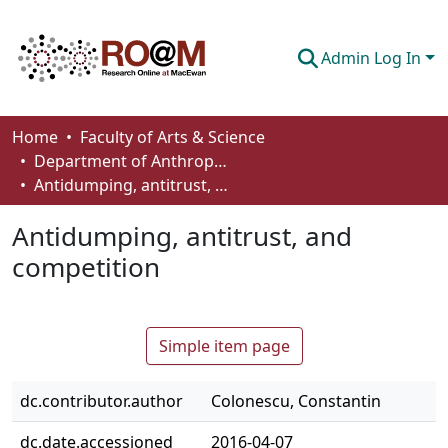
Admin Log In
Communities & Collections
Home
Faculty of Arts & Science
Department of Anthropology, Economics and Political Science
Browse
Antidumping, antitrust, and competition
Statistics
Antidumping, antitrust, and
About
competition
How To Deposit
Simple item page
dc.contributor.author
Colonescu, Constantin
dc.date.accessioned
2016-04-07