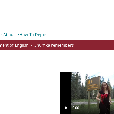
cs
About
How To Deposit
ent of English
Shumka remembers