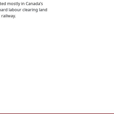
ted mostly in Canada’s
hard labour clearing land
 railway.