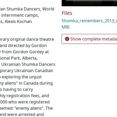
ian Shumka Dancers
,
World
Files
,
internment camps
,
Shumka_remembers_2013
ns
,
Alexis Kochan
MB)
Show complete metada
rary original dance theatre
and directed by Gordon
y from Gordon Gordey at
ional Park, Alberta,
e Ukrainian Shumka Dancers
porary Ukrainian Canadian
o exploring the unjust
y aliens” in Canada during
o having to carry
hly registration fees, and
0,000 who were registered
deemed: “enemy aliens”. The
 and were arrested and