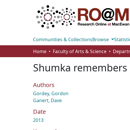
Communities & Collections
Browse
Statisti
Home
Faculty of Arts & Science
Departm
Shumka remembers
Authors
Gordey, Gordon
Ganert, Dave
Date
2013