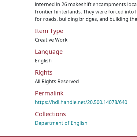
interned in 26 makeshift encampments loca
frontier hinterlands. They were forced into 
for roads, building bridges, and building the
Item Type
Creative Work
Language
English
Rights
All Rights Reserved
Permalink
https://hdl.handle.net/20.500.14078/640
Collections
Department of English