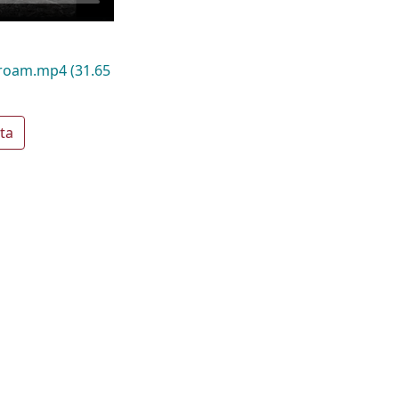
_roam.mp4
(31.65
ta