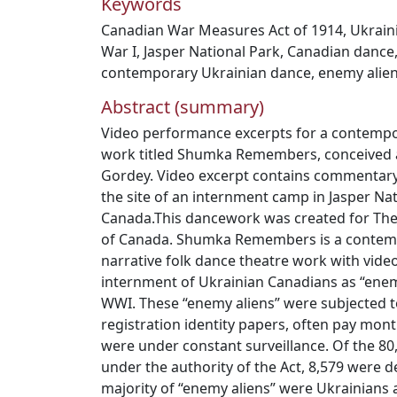
Keywords
Canadian War Measures Act of 1914
,
Ukrain
War I
,
Jasper National Park
,
Canadian dance
contemporary Ukrainian dance
,
enemy alie
Abstract (summary)
Video performance excerpts for a contempo
work titled Shumka Remembers, conceived 
Gordey. Video excerpt contains commentar
the site of an internment camp in Jasper Nat
Canada.This dancework was created for Th
of Canada. Shumka Remembers is a contem
narrative folk dance theatre work with vide
internment of Ukrainian Canadians as “enem
WWI. These “enemy aliens” were subjected t
registration identity papers, often pay mont
were under constant surveillance. Of the 8
under the authority of the Act, 8,579 were 
majority of “enemy aliens” were Ukrainians