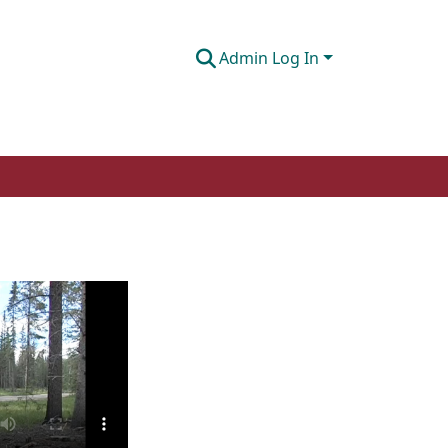
Admin Log In