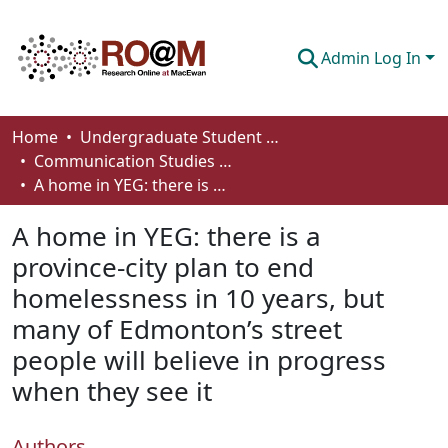
Admin Log In
Communities & Collections
Home
Undergraduate Student Works
Communication Studies - Student Works
Browse
A home in YEG: there is a province‐city plan to end homelessness in 10 years, but many of Edmonton’s street people will believe in progress when they see it
Statistics
A home in YEG: there is a
About
province‐city plan to end
homelessness in 10 years, but
How To Deposit
many of Edmonton’s street
people will believe in progress
when they see it
Authors