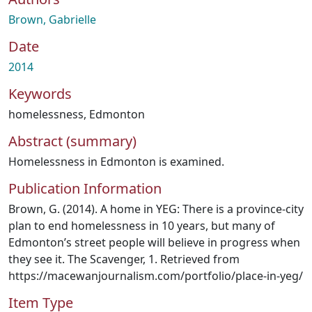
Brown, Gabrielle
Date
2014
Keywords
homelessness
,
Edmonton
Abstract (summary)
Homelessness in Edmonton is examined.
Publication Information
Brown, G. (2014). A home in YEG: There is a province‐city
plan to end homelessness in 10 years, but many of
Edmonton’s street people will believe in progress when
they see it. The Scavenger, 1. Retrieved from
https://macewanjournalism.com/portfolio/place‐in‐yeg/
Item Type