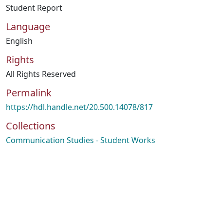
Student Report
Language
English
Rights
All Rights Reserved
Permalink
https://hdl.handle.net/20.500.14078/817
Collections
Communication Studies - Student Works