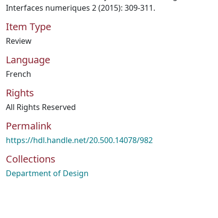
Interfaces numeriques 2 (2015): 309-311.
Item Type
Review
Language
French
Rights
All Rights Reserved
Permalink
https://hdl.handle.net/20.500.14078/982
Collections
Department of Design