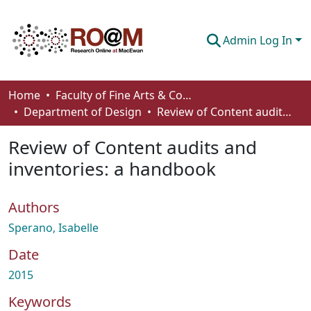
Admin Log In
Communities & Collections
Home
Faculty of Fine Arts & Communications
Department of Design
Review of Content audits and inventories: a handbook
Browse
Review of Content audits and
Statistics
inventories: a handbook
About
Authors
How To Deposit
Sperano, Isabelle
Date
2015
Keywords