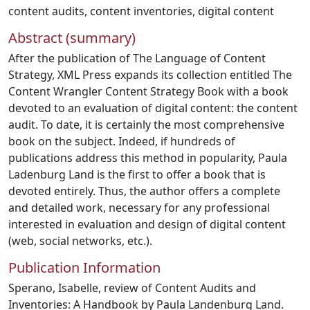
content audits
,
content inventories
,
digital content
Abstract (summary)
After the publication of The Language of Content
Strategy, XML Press expands its collection entitled The
Content Wrangler Content Strategy Book with a book
devoted to an evaluation of digital content: the content
audit. To date, it is certainly the most comprehensive
book on the subject. Indeed, if hundreds of
publications address this method in popularity, Paula
Ladenburg Land is the first to offer a book that is
devoted entirely. Thus, the author offers a complete
and detailed work, necessary for any professional
interested in evaluation and design of digital content
(web, social networks, etc.).
Publication Information
Sperano, Isabelle, review of Content Audits and
Inventories: A Handbook by Paula Landenburg Land.