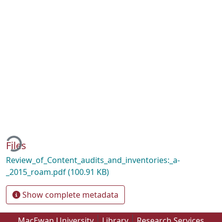
ding...
Files
Review_of_Content_audits_and_inventories:_a-
_2015_roam.pdf
(100.91 KB)
Show complete metadata
MacEwan University
Library
Research Services