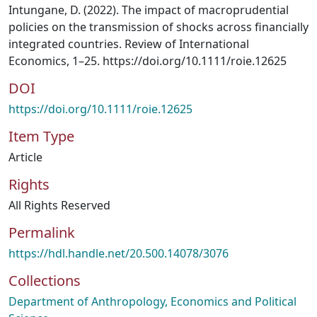
Intungane, D. (2022). The impact of macroprudential
policies on the transmission of shocks across financially
integrated countries. Review of International
Economics, 1–25. https://doi.org/10.1111/roie.12625
DOI
https://doi.org/10.1111/roie.12625
Item Type
Article
Rights
All Rights Reserved
Permalink
https://hdl.handle.net/20.500.14078/3076
Collections
Department of Anthropology, Economics and Political