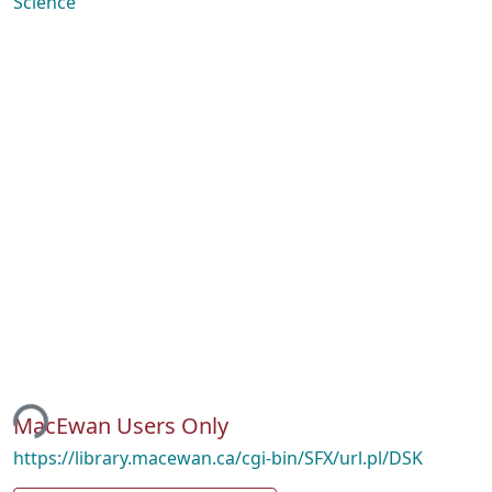
Science
ing...
MacEwan Users Only
https://library.macewan.ca/cgi-bin/SFX/url.pl/DSK