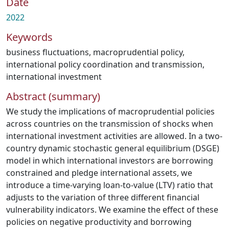
Date
2022
Keywords
business fluctuations
,
macroprudential policy
,
international policy coordination and transmission
,
international investment
Abstract (summary)
We study the implications of macroprudential policies
across countries on the transmission of shocks when
international investment activities are allowed. In a two-
country dynamic stochastic general equilibrium (DSGE)
model in which international investors are borrowing
constrained and pledge international assets, we
introduce a time-varying loan-to-value (LTV) ratio that
adjusts to the variation of three different financial
vulnerability indicators. We examine the effect of these
policies on negative productivity and borrowing