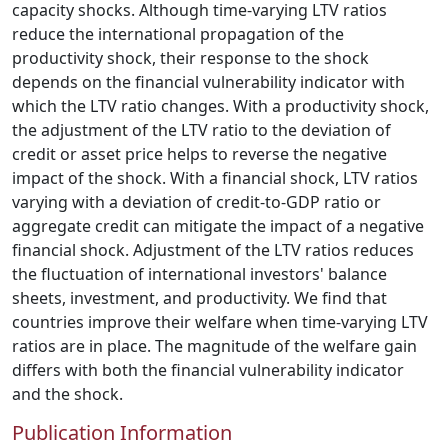
capacity shocks. Although time-varying LTV ratios
reduce the international propagation of the
productivity shock, their response to the shock
depends on the financial vulnerability indicator with
which the LTV ratio changes. With a productivity shock,
the adjustment of the LTV ratio to the deviation of
credit or asset price helps to reverse the negative
impact of the shock. With a financial shock, LTV ratios
varying with a deviation of credit-to-GDP ratio or
aggregate credit can mitigate the impact of a negative
financial shock. Adjustment of the LTV ratios reduces
the fluctuation of international investors' balance
sheets, investment, and productivity. We find that
countries improve their welfare when time-varying LTV
ratios are in place. The magnitude of the welfare gain
differs with both the financial vulnerability indicator
and the shock.
Publication Information