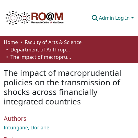
Admin Log In
Communities & Collections
Home
Faculty of Arts & Science
Department of Anthropology, Economics and Political Science
Browse
The impact of macroprudential policies on the transmission of shocks across financially integrated countries
Statistics
The impact of macroprudential
About
policies on the transmission of
shocks across financially
How To Deposit
integrated countries
Authors
Intungane, Doriane