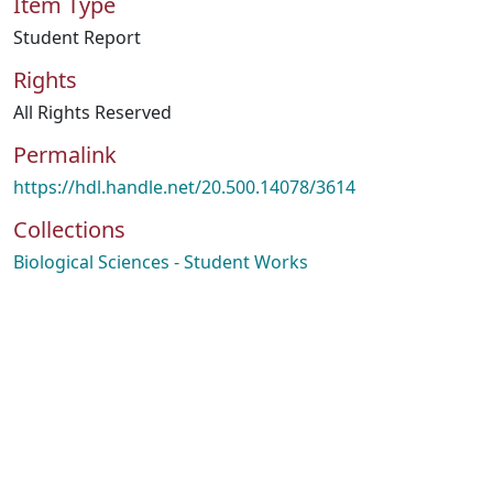
Item Type
Student Report
Rights
All Rights Reserved
Permalink
https://hdl.handle.net/20.500.14078/3614
Collections
Biological Sciences - Student Works