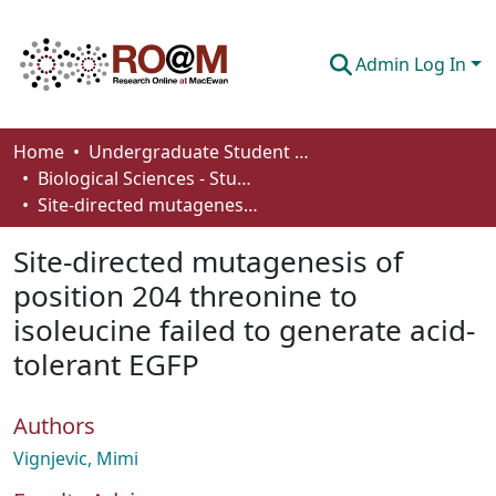
Admin Log In
Communities & Collections
Home
Undergraduate Student Works
Biological Sciences - Student Works
Browse
Site-directed mutagenesis of position 204 threonine to isoleucine failed to generate acid-tolerant EGFP
Statistics
Site-directed mutagenesis of
About
position 204 threonine to
isoleucine failed to generate acid-
How To Deposit
tolerant EGFP
Authors
Vignjevic, Mimi