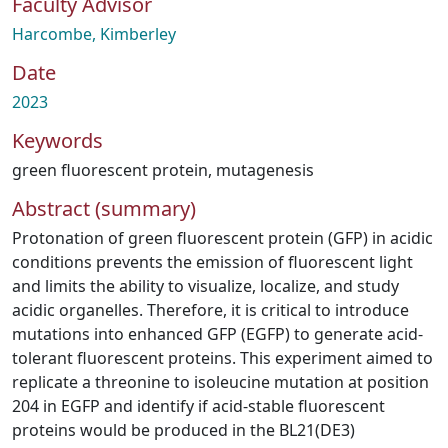
Faculty Advisor
Harcombe, Kimberley
Date
2023
Keywords
green fluorescent protein
,
mutagenesis
Abstract (summary)
Protonation of green fluorescent protein (GFP) in acidic
conditions prevents the emission of fluorescent light
and limits the ability to visualize, localize, and study
acidic organelles. Therefore, it is critical to introduce
mutations into enhanced GFP (EGFP) to generate acid-
tolerant fluorescent proteins. This experiment aimed to
replicate a threonine to isoleucine mutation at position
204 in EGFP and identify if acid-stable fluorescent
proteins would be produced in the BL21(DE3)