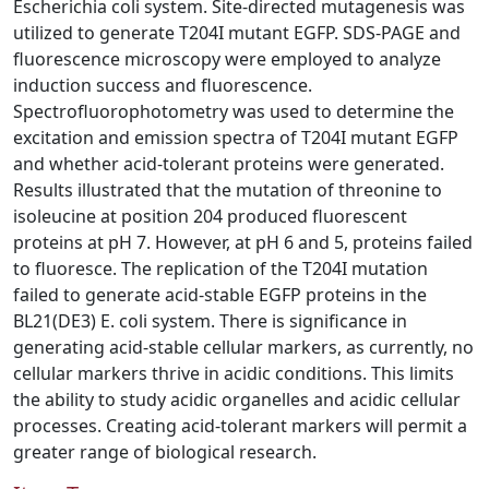
Escherichia coli system. Site-directed mutagenesis was
utilized to generate T204I mutant EGFP. SDS-PAGE and
fluorescence microscopy were employed to analyze
induction success and fluorescence.
Spectrofluorophotometry was used to determine the
excitation and emission spectra of T204I mutant EGFP
and whether acid-tolerant proteins were generated.
Results illustrated that the mutation of threonine to
isoleucine at position 204 produced fluorescent
proteins at pH 7. However, at pH 6 and 5, proteins failed
to fluoresce. The replication of the T204I mutation
failed to generate acid-stable EGFP proteins in the
BL21(DE3) E. coli system. There is significance in
generating acid-stable cellular markers, as currently, no
cellular markers thrive in acidic conditions. This limits
the ability to study acidic organelles and acidic cellular
processes. Creating acid-tolerant markers will permit a
greater range of biological research.