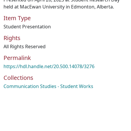
held at MacEwan University in Edmonton, Alberta.
Item Type
Student Presentation
Rights
All Rights Reserved
Permalink
https://hdl.handle.net/20.500.14078/3276
Collections
Communication Studies - Student Works