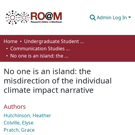
Admin Log In
Communities & Collections
Home
Undergraduate Student Works
Communication Studies - Student Works
Browse
No one is an island: the misdirection of the individual climate impact narrative
Statistics
No one is an island: the
About
misdirection of the individual
climate impact narrative
How To Deposit
Authors
Hutchinson, Heather
Colville, Elyse
Pratch, Grace