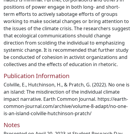
positions of power engage in both long- and short-
term efforts to actively sabotage efforts of groups
working to make societal changes or bring attention to
the issues of the climate crisis. The researchers suggest
that ecological communications should change
direction from scolding the individual to emphasizing
systemic change. It is recommended that further study
be conducted of cohesion in activist organizations and
collectives and the effects of education in rhetoric.
Publication Information
Colville, E., Hutchinson, H., & Pratch, G. (2022). No one is
an island: The misdirection of the individual climate
impact narrative. Earth Common Journal. https://earth-
common-journal.com/archive/volume-8-adapt/no-one-
is-an-island-colville-hutchinson-pratch/
Notes
Presented on April 20, 2023 at Student Research Day