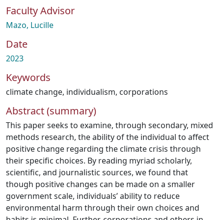
Faculty Advisor
Mazo, Lucille
Date
2023
Keywords
climate change
,
individualism
,
corporations
Abstract (summary)
This paper seeks to examine, through secondary, mixed
methods research, the ability of the individual to affect
positive change regarding the climate crisis through
their specific choices. By reading myriad scholarly,
scientific, and journalistic sources, we found that
though positive changes can be made on a smaller
government scale, individuals’ ability to reduce
environmental harm through their own choices and
habits is minimal. Further, corporations and others in