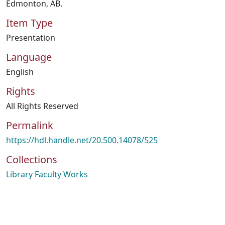
Edmonton, AB.
Item Type
Presentation
Language
English
Rights
All Rights Reserved
Permalink
https://hdl.handle.net/20.500.14078/525
Collections
Library Faculty Works