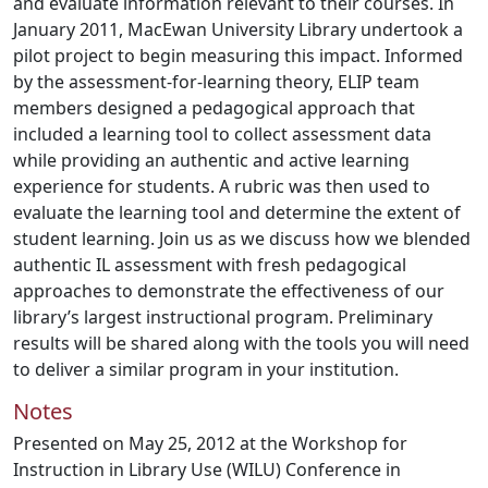
and evaluate information relevant to their courses. In
January 2011, MacEwan University Library undertook a
pilot project to begin measuring this impact. Informed
by the assessment-for-learning theory, ELIP team
members designed a pedagogical approach that
included a learning tool to collect assessment data
while providing an authentic and active learning
experience for students. A rubric was then used to
evaluate the learning tool and determine the extent of
student learning. Join us as we discuss how we blended
authentic IL assessment with fresh pedagogical
approaches to demonstrate the effectiveness of our
library’s largest instructional program. Preliminary
results will be shared along with the tools you will need
to deliver a similar program in your institution.
Notes
Presented on May 25, 2012 at the Workshop for
Instruction in Library Use (WILU) Conference in