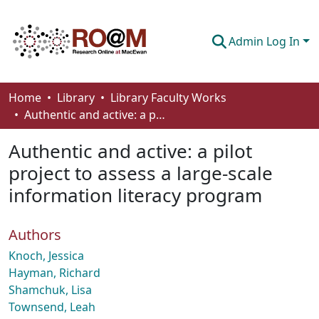
Admin Log In
Communities & Collections
Home
Library
Library Faculty Works
Authentic and active: a pilot project to assess a large-scale information literacy program
Browse
Authentic and active: a pilot
Statistics
project to assess a large-scale
About
information literacy program
How To Deposit
Authors
Knoch, Jessica
Hayman, Richard
Shamchuk, Lisa
Townsend, Leah