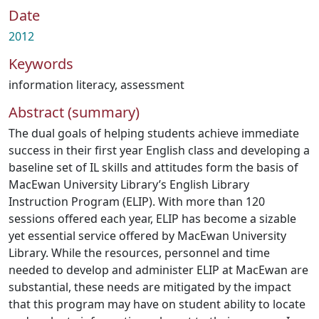
Date
2012
Keywords
information literacy
,
assessment
Abstract (summary)
The dual goals of helping students achieve immediate
success in their first year English class and developing a
baseline set of IL skills and attitudes form the basis of
MacEwan University Library’s English Library
Instruction Program (ELIP). With more than 120
sessions offered each year, ELIP has become a sizable
yet essential service offered by MacEwan University
Library. While the resources, personnel and time
needed to develop and administer ELIP at MacEwan are
substantial, these needs are mitigated by the impact
that this program may have on student ability to locate