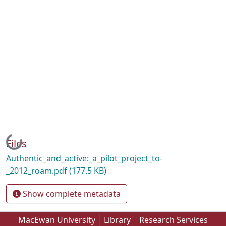
Loading...
Files
Authentic_and_active:_a_pilot_project_to-
_2012_roam.pdf
(177.5 KB)
Show complete metadata
MacEwan University
Library
Research Services