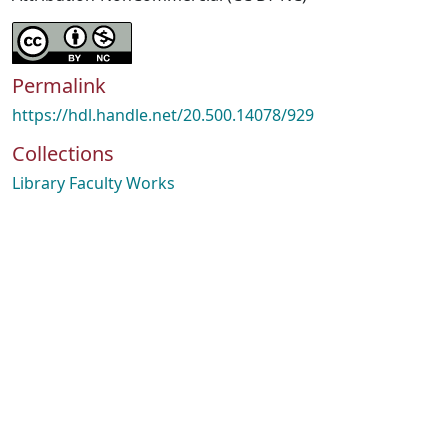
Permalink
https://hdl.handle.net/20.500.14078/929
Collections
Library Faculty Works