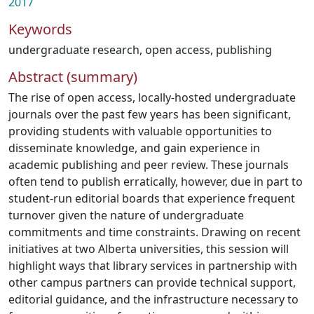
2017
Keywords
undergraduate research
,
open access
,
publishing
Abstract (summary)
The rise of open access, locally-hosted undergraduate
journals over the past few years has been significant,
providing students with valuable opportunities to
disseminate knowledge, and gain experience in
academic publishing and peer review. These journals
often tend to publish erratically, however, due in part to
student-run editorial boards that experience frequent
turnover given the nature of undergraduate
commitments and time constraints. Drawing on recent
initiatives at two Alberta universities, this session will
highlight ways that library services in partnership with
other campus partners can provide technical support,
editorial guidance, and the infrastructure necessary to