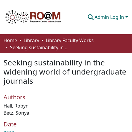
Admin Log In
Communities & Collections
Home
Library
Library Faculty Works
Seeking sustainability in the widening world of undergraduate journals
Browse
Seeking sustainability in the
Statistics
widening world of undergraduate
About
journals
How To Deposit
Authors
Hall, Robyn
Betz, Sonya
Date