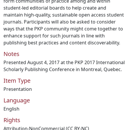
form communities of practice among and within
student-led editorial boards to help create and
maintain high-quality, sustainable open access student
journals. Participants will also be asked to consider
ways that the PKP community might come together to
enhance support for such journals in line with
publishing best practices and content discoverability.
Notes
Presented August 4, 2017 at the PKP 2017 International
Scholarly Publishing Conference in Montreal, Quebec.
Item Type
Presentation
Language
English
Rights
Attribution-NonCommercial (CC BY-NC)