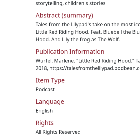
storytelling
,
children's stories
Abstract (summary)
Tales from the Lilypad's take on the most icon
Little Red Riding Hood. Feat. Bluebell the Blu
Hood. And Lily the frog as The Wolf.
Publication Information
Wurfel, Marlene. "Little Red Riding Hood." Ta
2018, https://talesfromthelilypad.podbean.
Item Type
Podcast
Language
English
Rights
All Rights Reserved