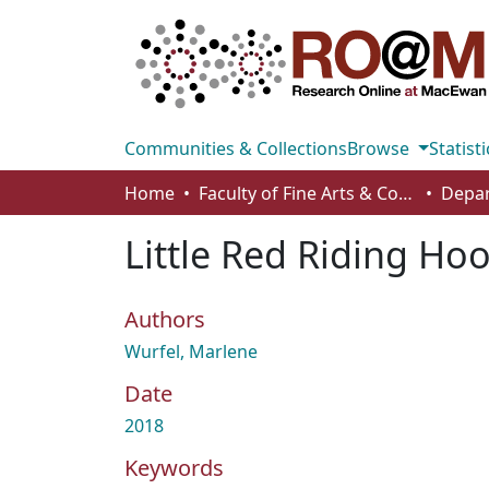
Communities & Collections
Browse
Statisti
Home
Faculty of Fine Arts & Communications
Little Red Riding Ho
Authors
Wurfel, Marlene
Date
2018
Keywords