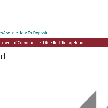
cs
About
How To Deposit
Department of Communication
Little Red Riding Hood
od