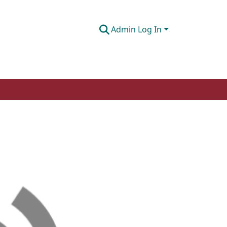
Admin Log In