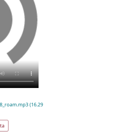
018_roam.mp3
(16.29
ta