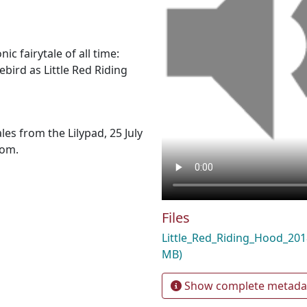
ic fairytale of all time:
ebird as Little Red Riding
les from the Lilypad, 25 July
com.
Files
Little_Red_Riding_Hood_2
MB)
Show complete metada