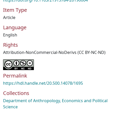
https://doi.org/10.1163/21915784-20190004
Item Type
Article
Language
English
Rights
Attribution-NonCommercial-NoDerivs (CC BY-NC-ND)
Permalink
https://hdl.handle.net/20.500.14078/1695
Collections
Department of Anthropology, Economics and Political
Science