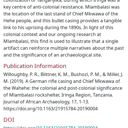
colonization of Tanganyika, during which Iringa was a
key centre of anti-colonial resistance. Mlambalasi was
the location of the last stand of Chief Mkwawa of the
Hehe people, and this bullet casing provides a tangible
link to his uprising during the 1890s. In light of this
colonial context and our ongoing research at
Mlambalasi, this find is used to illustrate that a single
artifact can reinforce multiple narratives about the past
and the significance of an archaeological site.
Publication Information
Willoughby, P. R., Biittner, K. M., Bushozi, P. M., & Miller, J.
M. (2019). A German rifle casing and Chief Mkwawa of
the Wahehe: the colonial and post-colonial significance
of Mlambalasi rockshelter, Iringa Region, Tanzania.
Journal of African Archaeology, 17, 1-13.
https://doi.org/10.1163/21915784-20190004
DOI