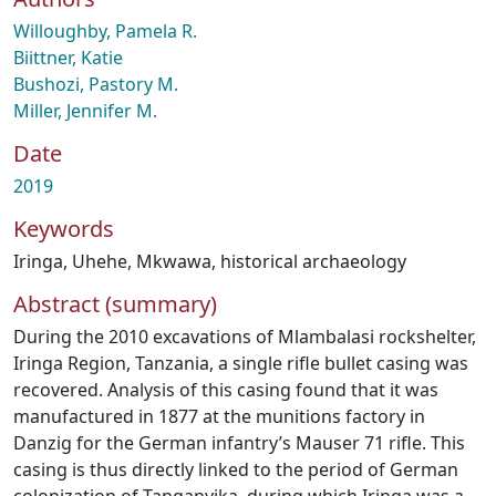
Willoughby, Pamela R.
Biittner, Katie
Bushozi, Pastory M.
Miller, Jennifer M.
Date
2019
Keywords
Iringa
,
Uhehe
,
Mkwawa
,
historical archaeology
Abstract (summary)
During the 2010 excavations of Mlambalasi rockshelter,
Iringa Region, Tanzania, a single rifle bullet casing was
recovered. Analysis of this casing found that it was
manufactured in 1877 at the munitions factory in
Danzig for the German infantry’s Mauser 71 rifle. This
casing is thus directly linked to the period of German