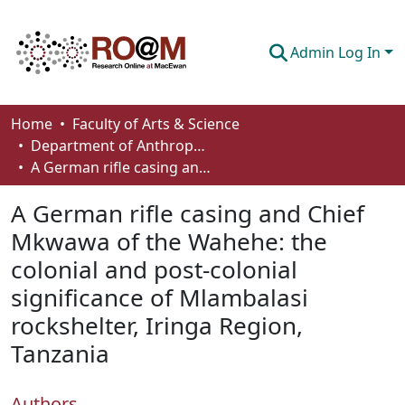
Admin Log In
Communities & Collections
Home
Faculty of Arts & Science
Department of Anthropology, Economics and Political Science
Browse
A German rifle casing and Chief Mkwawa of the Wahehe: the colonial and post-colonial significance of Mlambalasi rockshelter, Iringa Region, Tanzania
Statistics
A German rifle casing and Chief
About
Mkwawa of the Wahehe: the
colonial and post-colonial
How To Deposit
significance of Mlambalasi
rockshelter, Iringa Region,
Tanzania
Authors