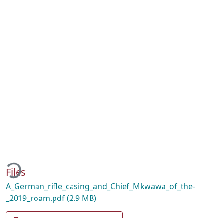
ading...
Files
A_German_rifle_casing_and_Chief_Mkwawa_of_the-
_2019_roam.pdf
(2.9 MB)