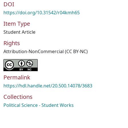
DOI
https://doi.org/10.31542/r04kmh65
Item Type
Student Article
Rights
Attribution-NonCommercial (CC BY-NC)
Permalink
https://hdl.handle.net/20.500.14078/3683
Collections
Political Science - Student Works