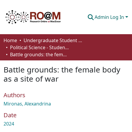
Admin Log In
Communities & Collections
Home
Undergraduate Student Works
Political Science - Student Works
Browse
Battle grounds: the female body as a site of war
Statistics
Battle grounds: the female body
About
as a site of war
How To Deposit
Authors
Mironas, Alexandrina
Date
2024