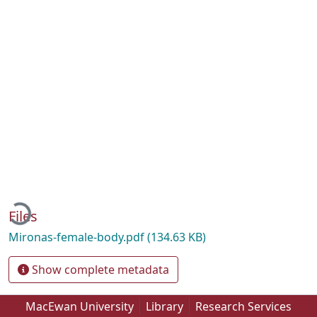
Loading...
Files
Mironas-female-body.pdf
(134.63 KB)
Show complete metadata
MacEwan University
Library
Research Services