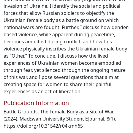
invasion of Ukraine, I identify the social and political
forces that allow Russian soldiers to objectify the
Ukrainian female body as a battle ground on which
national wars are fought. Further, I discuss how gender-
based violence, while apparent during peacetime,
becomes amplified during conflict, and how this
violence physically inscribes the Ukrainian female body
as “Other.” To conclude, I discuss how the lived
experiences of Ukrainian women become embodied
through fear, yet silenced through the ongoing nature
of this war, and I pose several questions that aim at
creating space for women to share their painful
experiences as an act of liberation.
Publication Information
Battle Grounds: The Female Body as a Site of War.
(2024). MacEwan University Student EJournal, 8(1).
https://doi.org/10.31542/r04kmh65