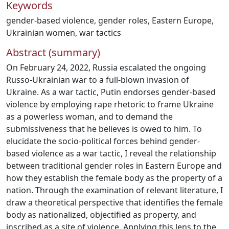
Keywords
gender-based violence
,
gender roles
,
Eastern Europe
,
Ukrainian women
,
war tactics
Abstract (summary)
On February 24, 2022, Russia escalated the ongoing
Russo-Ukrainian war to a full-blown invasion of
Ukraine. As a war tactic, Putin endorses gender-based
violence by employing rape rhetoric to frame Ukraine
as a powerless woman, and to demand the
submissiveness that he believes is owed to him. To
elucidate the socio-political forces behind gender-
based violence as a war tactic, I reveal the relationship
between traditional gender roles in Eastern Europe and
how they establish the female body as the property of a
nation. Through the examination of relevant literature, I
draw a theoretical perspective that identifies the female
body as nationalized, objectified as property, and
inscribed as a site of violence. Applying this lens to the