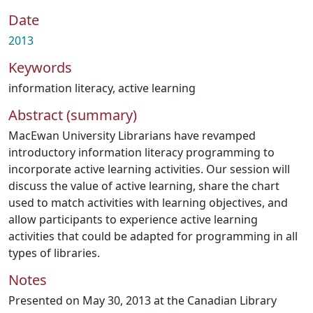
Date
2013
Keywords
information literacy
,
active learning
Abstract (summary)
MacEwan University Librarians have revamped
introductory information literacy programming to
incorporate active learning activities. Our session will
discuss the value of active learning, share the chart
used to match activities with learning objectives, and
allow participants to experience active learning
activities that could be adapted for programming in all
types of libraries.
Notes
Presented on May 30, 2013 at the Canadian Library