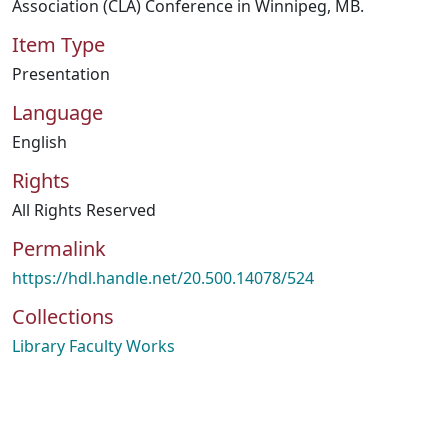
Association (CLA) Conference in Winnipeg, MB.
Item Type
Presentation
Language
English
Rights
All Rights Reserved
Permalink
https://hdl.handle.net/20.500.14078/524
Collections
Library Faculty Works