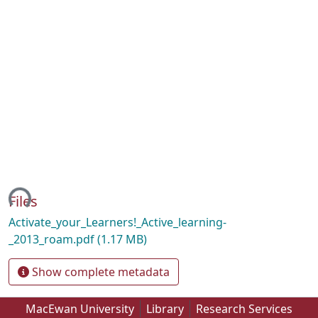
ing...
Files
Activate_your_Learners!_Active_learning-
_2013_roam.pdf
(1.17 MB)
Show complete metadata
MacEwan University
Library
Research Services