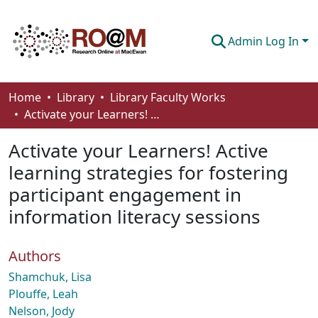
Admin Log In
Communities & Collections
Home
Library
Library Faculty Works
Activate your Learners! Active learning strategies for fostering participant engagement in information literacy sessions
Browse
Activate your Learners! Active
Statistics
learning strategies for fostering
About
participant engagement in
How To Deposit
information literacy sessions
Authors
Shamchuk, Lisa
Plouffe, Leah
Nelson, Jody