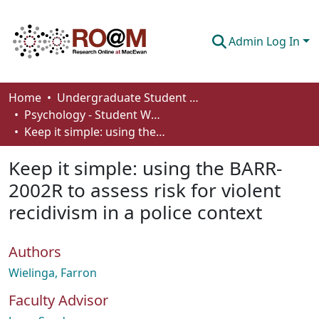
Admin Log In
Communities & Collections
Home
Undergraduate Student Works
Psychology - Student Works
Browse
Keep it simple: using the BARR-2002R to assess risk for violent recidivism in a police context
Statistics
Keep it simple: using the BARR-
About
2002R to assess risk for violent
recidivism in a police context
How To Deposit
Authors
Wielinga, Farron
Faculty Advisor