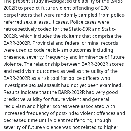
The present study investigated the ability of the BARR-
2002R to predict future violent offending of 290
perpetrators that were randomly sampled from police-
referred sexual assault cases. Police cases were
retrospectively coded for the Static-99R and Static-
2002R, which includes the six items that comprise the
BARR-2002R. Provincial and federal criminal records
were used to code recidivism outcomes including
presence, severity, frequency and imminence of future
violence. The relationship between BARR-2002R scores
and recidivism outcomes as well as the utility of the
BARR-2002R as a risk tool for police officers who
investigate sexual assault had not yet been examined.
Results indicate that the BARR-2002R had very good
predictive validity for future violent and general
recidivism and higher scores were associated with
increased frequency of post-index violent offences and
decreased time until violent reoffending, though
severity of future violence was not related to higher