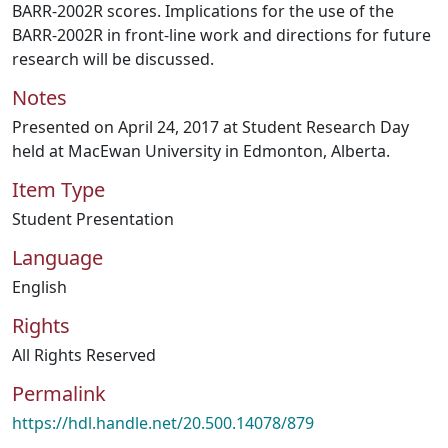
BARR-2002R scores. Implications for the use of the
BARR-2002R in front-line work and directions for future
research will be discussed.
Notes
Presented on April 24, 2017 at Student Research Day
held at MacEwan University in Edmonton, Alberta.
Item Type
Student Presentation
Language
English
Rights
All Rights Reserved
Permalink
https://hdl.handle.net/20.500.14078/879