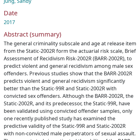
Jung, Sandy
Date
2017
Abstract (summary)
The general criminality subscale and age at release item
from the Static-2002R form the actuarial risk scale, Brief
Assessment of Recidivism Risk-2002R (BARR-2002R), to
predict violent and general recidivism among male sex
offenders. Previous studies show that the BARR-2002R
predicts violent and general recidivism significantly
better than the Static-99R and Static-2002R with
convicted sex offenders. Although the BARR-2002R, the
Static-2002R, and its predecessor, the Static-99R, have
been validated using convicted offender samples, only
one recently published study has examined the
predictive validity of the Static-99R and Static-2002R
with non-convicted male perpetrators of sexual assault.