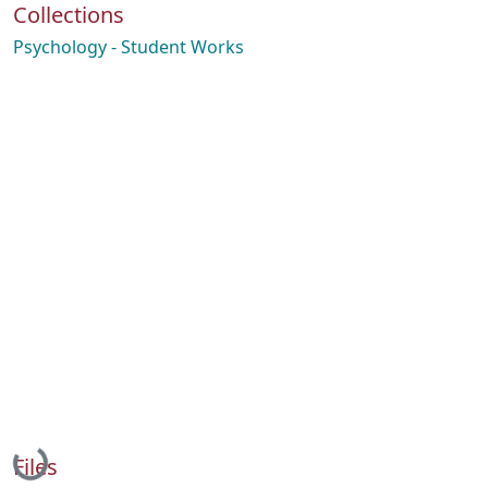
Collections
Psychology - Student Works
Loading...
Files