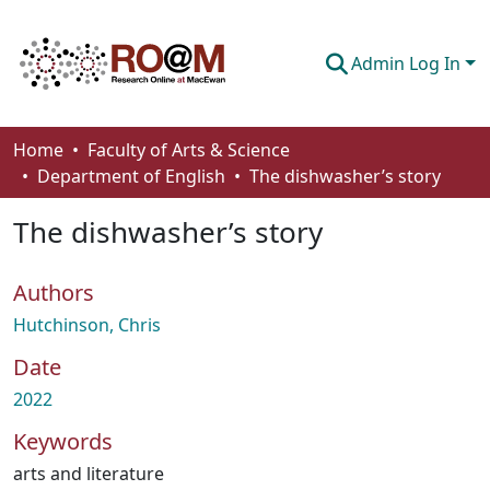
Admin Log In
Communities & Collections
Home
Faculty of Arts & Science
Department of English
The dishwasher’s story
Browse
The dishwasher’s story
Statistics
About
Authors
How To Deposit
Hutchinson, Chris
Date
2022
Keywords
arts and literature