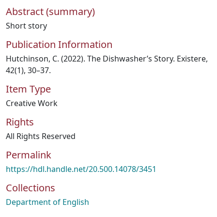
Abstract (summary)
Short story
Publication Information
Hutchinson, C. (2022). The Dishwasher’s Story. Existere,
42(1), 30–37.
Item Type
Creative Work
Rights
All Rights Reserved
Permalink
https://hdl.handle.net/20.500.14078/3451
Collections
Department of English