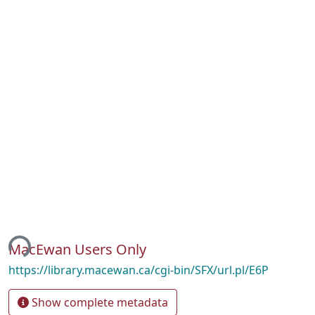
ing...
MacEwan Users Only
https://library.macewan.ca/cgi-bin/SFX/url.pl/E6P
Show complete metadata