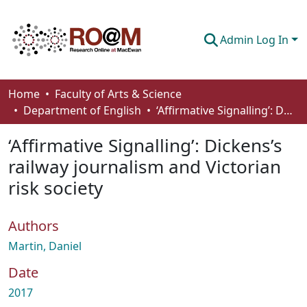
Admin Log In
Communities & Collections
Home
Faculty of Arts & Science
Department of English
‘Affirmative Signalling’: Dickens’s railway journalism and Victorian risk society
Browse
‘Affirmative Signalling’: Dickens’s
Statistics
railway journalism and Victorian
About
risk society
How To Deposit
Authors
Martin, Daniel
Date
2017