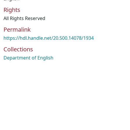
Rights
All Rights Reserved
Permalink
https://hdl.handle.net/20.500.14078/1934
Collections
Department of English