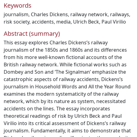
Keywords
journalism
,
Charles Dickens
,
railway network
,
railways
,
risk society
,
accidents
,
media
,
Ulrich Beck
,
Paul Virilio
Abstract (summary)
This essay explores Charles Dickens’s railway
journalism of the 1850s and 1860s and its differences
from his more well-known fictional accounts of the
British railway network. While fictional works such as
Dombey and Son and ‘The Signalman’ emphasize the
catastrophic aspects of railway accidents, Dickens’s
journalism in Household Words and All the Year Round
examines the modern systematicity of the railway
network, which by its nature as system, necessitated
accidents on the lines. The essay incorporates
theoretical readings of risk by Ulrich Beck and Paul
Virilio into its critical assessment of Dickens’s railway
journalism. Fundamentally, it aims to demonstrate that