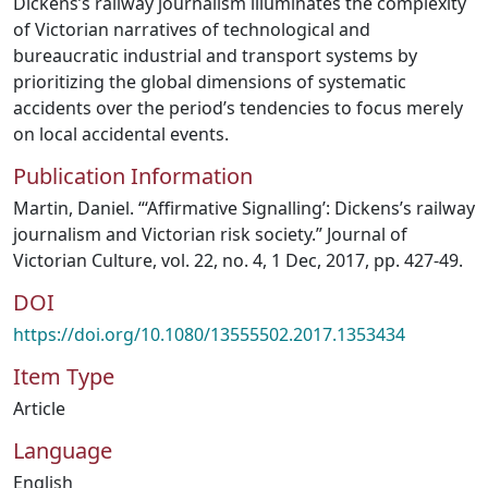
Dickens’s railway journalism illuminates the complexity
of Victorian narratives of technological and
bureaucratic industrial and transport systems by
prioritizing the global dimensions of systematic
accidents over the period’s tendencies to focus merely
on local accidental events.
Publication Information
Martin, Daniel. “‘Affirmative Signalling’: Dickens’s railway
journalism and Victorian risk society.” Journal of
Victorian Culture, vol. 22, no. 4, 1 Dec, 2017, pp. 427-49.
DOI
https://doi.org/10.1080/13555502.2017.1353434
Item Type
Article
Language
English