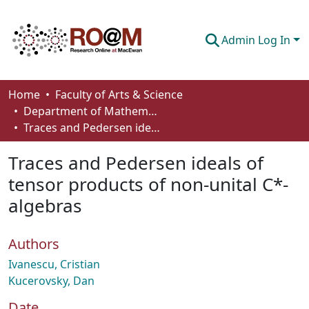
Admin Log In
Communities & Collections
Home
Faculty of Arts & Science
Department of Mathematics and Statistics
Browse
Traces and Pedersen ideals of tensor products of non-unital C*-algebras
Statistics
Traces and Pedersen ideals of
About
tensor products of non-unital C*-
algebras
How To Deposit
Authors
Ivanescu, Cristian
Kucerovsky, Dan
Date