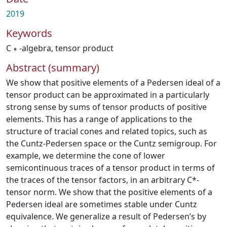
2019
Keywords
C ∗ -algebra
,
tensor product
Abstract (summary)
We show that positive elements of a Pedersen ideal of a
tensor product can be approximated in a particularly
strong sense by sums of tensor products of positive
elements. This has a range of applications to the
structure of tracial cones and related topics, such as
the Cuntz-Pedersen space or the Cuntz semigroup. For
example, we determine the cone of lower
semicontinuous traces of a tensor product in terms of
the traces of the tensor factors, in an arbitrary C*-
tensor norm. We show that the positive elements of a
Pedersen ideal are sometimes stable under Cuntz
equivalence. We generalize a result of Pedersen’s by