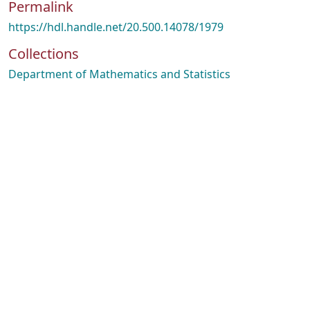
Permalink
https://hdl.handle.net/20.500.14078/1979
Collections
Department of Mathematics and Statistics