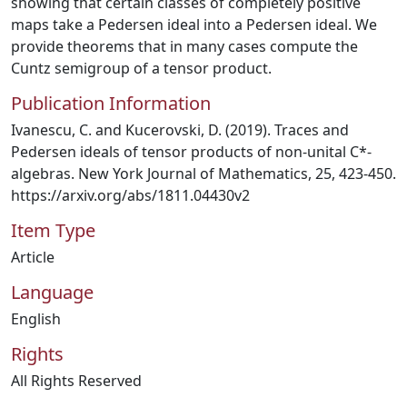
showing that certain classes of completely positive
maps take a Pedersen ideal into a Pedersen ideal. We
provide theorems that in many cases compute the
Cuntz semigroup of a tensor product.
Publication Information
Ivanescu, C. and Kucerovski, D. (2019). Traces and
Pedersen ideals of tensor products of non-unital C*-
algebras. New York Journal of Mathematics, 25, 423-450.
https://arxiv.org/abs/1811.04430v2
Item Type
Article
Language
English
Rights
All Rights Reserved