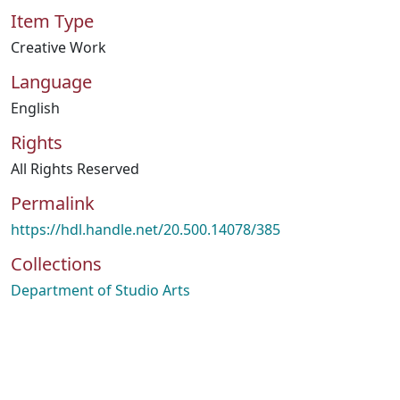
Item Type
Creative Work
Language
English
Rights
All Rights Reserved
Permalink
https://hdl.handle.net/20.500.14078/385
Collections
Department of Studio Arts