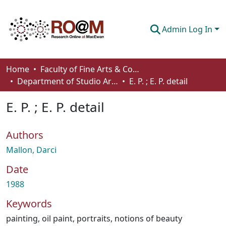
Admin Log In
Communities & Collections
Home
Faculty of Fine Arts & Communications
Department of Studio Arts
E. P. ; E. P. detail
Browse
E. P. ; E. P. detail
Statistics
About
Authors
How To Deposit
Mallon, Darci
Date
1988
Keywords
painting
,
oil paint
,
portraits
,
notions of beauty