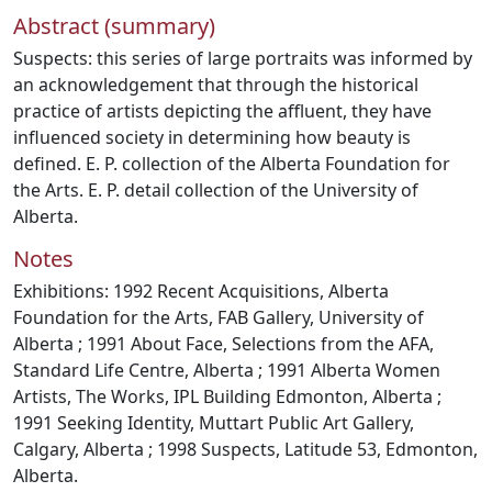
Abstract (summary)
Suspects: this series of large portraits was informed by
an acknowledgement that through the historical
practice of artists depicting the affluent, they have
influenced society in determining how beauty is
defined. E. P. collection of the Alberta Foundation for
the Arts. E. P. detail collection of the University of
Alberta.
Notes
Exhibitions: 1992 Recent Acquisitions, Alberta
Foundation for the Arts, FAB Gallery, University of
Alberta ; 1991 About Face, Selections from the AFA,
Standard Life Centre, Alberta ; 1991 Alberta Women
Artists, The Works, IPL Building Edmonton, Alberta ;
1991 Seeking Identity, Muttart Public Art Gallery,
Calgary, Alberta ; 1998 Suspects, Latitude 53, Edmonton,
Alberta.