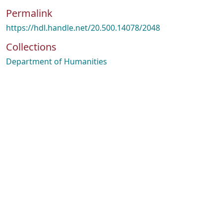
Permalink
https://hdl.handle.net/20.500.14078/2048
Collections
Department of Humanities