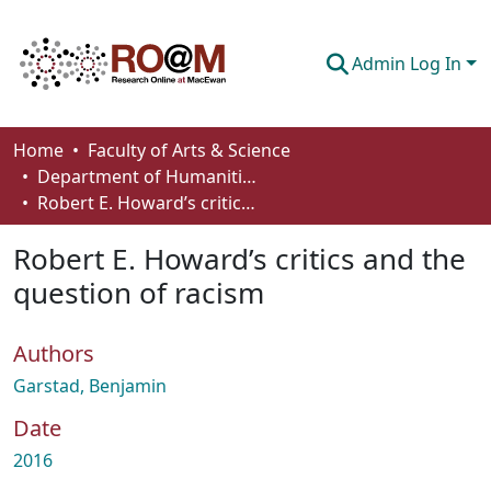
Admin Log In
Communities & Collections
Home
Faculty of Arts & Science
Department of Humanities
Browse
Robert E. Howard’s critics and the question of racism
Statistics
Robert E. Howard’s critics and the
About
question of racism
How To Deposit
Authors
Garstad, Benjamin
Date
2016