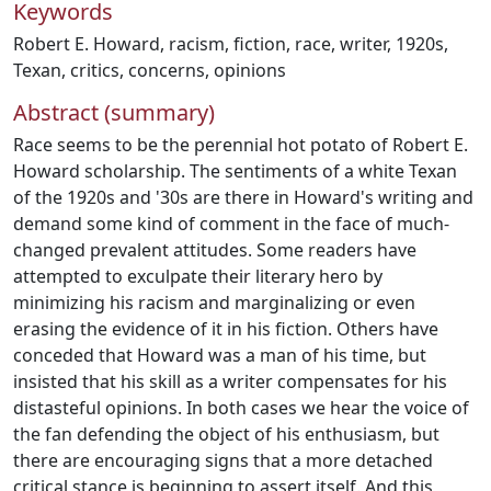
Keywords
Robert E. Howard
,
racism
,
fiction
,
race
,
writer
,
1920s
,
Texan
,
critics
,
concerns
,
opinions
Abstract (summary)
Race seems to be the perennial hot potato of Robert E.
Howard scholarship. The sentiments of a white Texan
of the 1920s and '30s are there in Howard's writing and
demand some kind of comment in the face of much-
changed prevalent attitudes. Some readers have
attempted to exculpate their literary hero by
minimizing his racism and marginalizing or even
erasing the evidence of it in his fiction. Others have
conceded that Howard was a man of his time, but
insisted that his skill as a writer compensates for his
distasteful opinions. In both cases we hear the voice of
the fan defending the object of his enthusiasm, but
there are encouraging signs that a more detached
critical stance is beginning to assert itself. And this