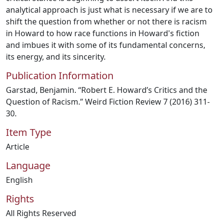
analytical approach is just what is necessary if we are to
shift the question from whether or not there is racism
in Howard to how race functions in Howard's fiction
and imbues it with some of its fundamental concerns,
its energy, and its sincerity.
Publication Information
Garstad, Benjamin. “Robert E. Howard’s Critics and the
Question of Racism.” Weird Fiction Review 7 (2016) 311-
30.
Item Type
Article
Language
English
Rights
All Rights Reserved