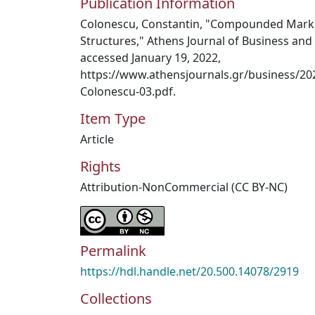
Publication Information
Colonescu, Constantin, "Compounded Mark
Structures," Athens Journal of Business and 
accessed January 19, 2022,
https://www.athensjournals.gr/business/20
Colonescu-03.pdf.
Item Type
Article
Rights
Attribution-NonCommercial (CC BY-NC)
Permalink
https://hdl.handle.net/20.500.14078/2919
Collections