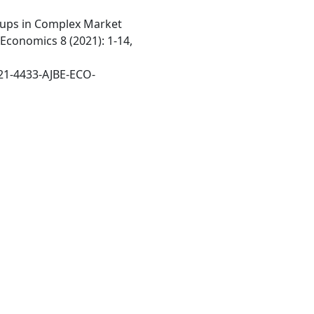
ups in Complex Market
Economics 8 (2021): 1-14,
21-4433-AJBE-ECO-