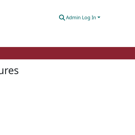
Admin Log In
ures