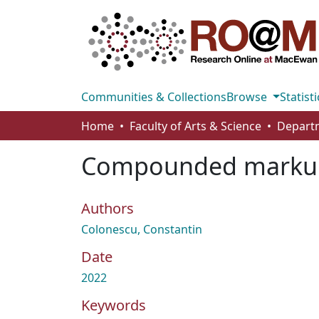
Communities & Collections
Browse
Statisti
Home
Faculty of Arts & Science
Compounded markups
Authors
Colonescu, Constantin
Date
2022
Keywords