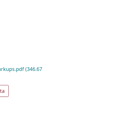
rkups.pdf
(346.67
ta