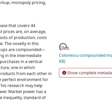
rkup
,
monopoly pricing
,
base that covers 44
t prices are, on average,
osts of production, costs
Loading...
l. The novelty in this
Files
arkups are compounded—
Colonescu-compounded-ma
ng in the intermediate
KB)
purchases in a vertical
cture, one in which
Show complete metada
products from each other in
the perfect environment for
. This research may help
ower. Market power has a
e inequality, standard of