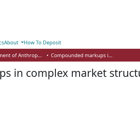
cs
About
How To Deposit
Department of Anthropology, Economics and Political Science
Compounded markups in complex market structures
 in complex market struct