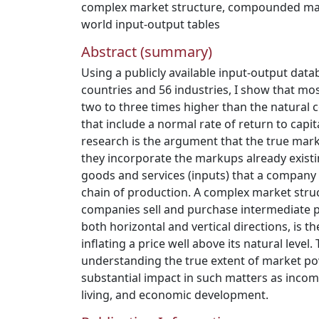
complex market structure
,
compounded ma
world input-output tables
Abstract (summary)
Using a publicly available input-output data
countries and 56 industries, I show that mos
two to three times higher than the natural c
that include a normal rate of return to capita
research is the argument that the true m
they incorporate the markups already existi
goods and services (inputs) that a company 
chain of production. A complex market stru
companies sell and purchase intermediate 
both horizontal and vertical directions, is 
inflating a price well above its natural level
understanding the true extent of market p
substantial impact in such matters as incom
living, and economic development.