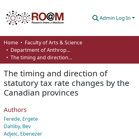
Admin Log In
Communities & Collections
Home
Faculty of Arts & Science
Department of Anthropology, Economics and Political Science
Browse
The timing and direction of statutory tax rate changes by the Canadian provinces
Statistics
The timing and direction of
About
statutory tax rate changes by the
Canadian provinces
How To Deposit
Authors
Ferede, Ergete
Dahlby, Bev
Adjeic, Ebenezer