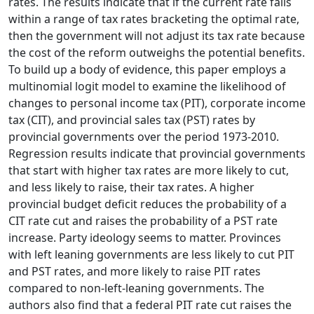
rates. The results indicate that if the current rate falls
within a range of tax rates bracketing the optimal rate,
then the government will not adjust its tax rate because
the cost of the reform outweighs the potential benefits.
To build up a body of evidence, this paper employs a
multinomial logit model to examine the likelihood of
changes to personal income tax (PIT), corporate income
tax (CIT), and provincial sales tax (PST) rates by
provincial governments over the period 1973-2010.
Regression results indicate that provincial governments
that start with higher tax rates are more likely to cut,
and less likely to raise, their tax rates. A higher
provincial budget deficit reduces the probability of a
CIT rate cut and raises the probability of a PST rate
increase. Party ideology seems to matter. Provinces
with left leaning governments are less likely to cut PIT
and PST rates, and more likely to raise PIT rates
compared to non-left-leaning governments. The
authors also find that a federal PIT rate cut raises the