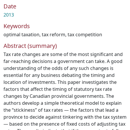
Date
2013
Keywords
optimal taxation
,
tax reform
,
tax competition
Abstract (summary)
Tax rate changes are some of the most significant and
far-reaching decisions a government can take. A good
understanding of the odds of any such changes is
essential for any business debating the timing and
location of investments. This paper investigates the
factors that affect the timing of statutory tax rate
changes by Canadian provincial governments. The
authors develop a simple theoretical model to explain
the “stickiness” of tax rates — the factors that lead a
province to decide against tinkering with the tax system
— based on the presence of fixed costs of adjusting tax