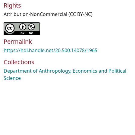
Rights
Attribution-NonCommercial (CC BY-NC)
Permalink
https://hdl.handle.net/20.500.14078/1965
Collections
Department of Anthropology, Economics and Political
Science