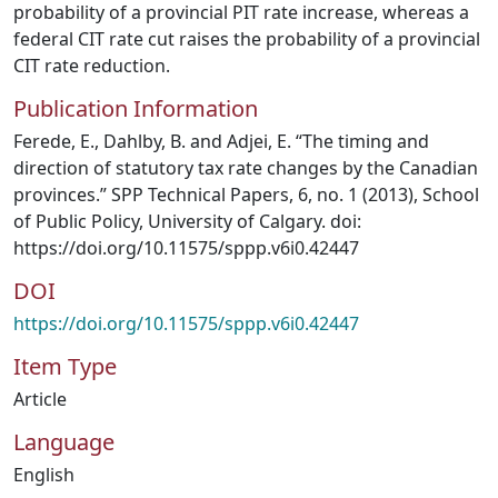
probability of a provincial PIT rate increase, whereas a
federal CIT rate cut raises the probability of a provincial
CIT rate reduction.
Publication Information
Ferede, E., Dahlby, B. and Adjei, E. “The timing and
direction of statutory tax rate changes by the Canadian
provinces.” SPP Technical Papers, 6, no. 1 (2013), School
of Public Policy, University of Calgary. doi:
https://doi.org/10.11575/sppp.v6i0.42447
DOI
https://doi.org/10.11575/sppp.v6i0.42447
Item Type
Article
Language
English