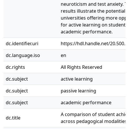
neuroticism and test anxiety. T
results illustrate the potential 
universities offering more oppo
for active learning on students’
academic performance.
dc.identifier.uri
https://hdl.handle.net/20.500.
dc.language.iso
en
dc.rights
All Rights Reserved
dc.subject
active learning
dc.subject
passive learning
dc.subject
academic performance
A comparison of student achi
dc.title
across pedagogical modalities