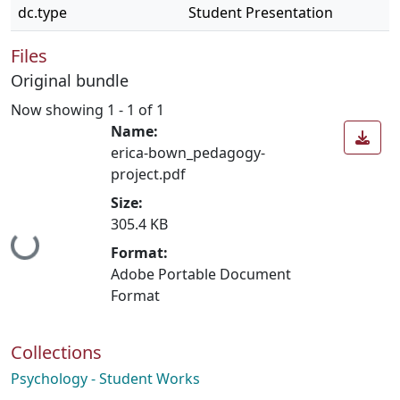
dc.type
Student Presentation
Files
Original bundle
Now showing
1 - 1 of 1
Name:
erica-bown_pedagogy-
project.pdf
Size:
305.4 KB
Loading...
Format:
Adobe Portable Document
Format
Collections
Psychology - Student Works