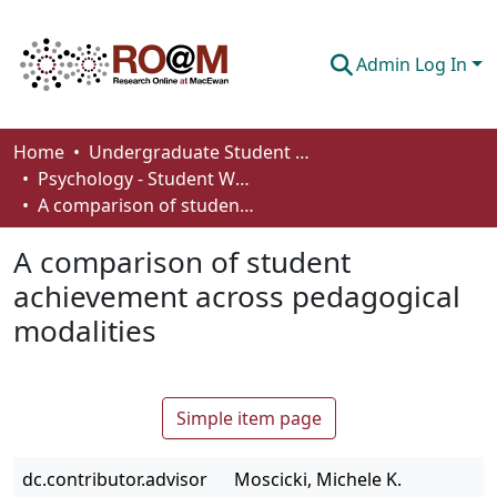
Admin Log In
Communities & Collections
Home
Undergraduate Student Works
Psychology - Student Works
Browse
A comparison of student achievement across pedagogical modalities
Statistics
A comparison of student
About
achievement across pedagogical
modalities
How To Deposit
Simple item page
dc.contributor.advisor
Moscicki, Michele K.