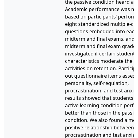
the passive condition heard a l
Academic performance was m
based on participants’ perfor
eight standardized multiple-ch
questions embedded into each 
midterm and final exams, and o
midterm and final exam grades
investigated if certain student
characteristics moderate the ef
activities on retention. Participa
out questionnaire items assess
personality, self-regulation,
procrastination, and test anxie
results showed that students i
active learning condition perf
better than those in the passiv
condition. We also found a mo
positive relationship between
procrastination and test anxiet