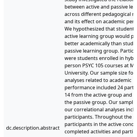
between active and passive lea
across different pedagogical m
and its effect on academic per
We hypothesized that students 
active learning group would p
better academically than studen
passive learning group. Partici
were students enrolled in hybri
person PSYC 105 courses at M
University. Our sample size for
analyses related to academic
performance included 24 partic
14 from the active group and 
the passive group. Our sample 
our correlational analyses incl
participants. Throughout the s
participants in the active condi
dc.description.abstract
completed activities and partic