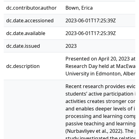
dc.contributor.author
Bown, Erica
dc.date.accessioned
2023-06-01T17:25:39Z
dc.date.available
2023-06-01T17:25:39Z
dc.date.issued
2023
Presented on April 20, 2023 at 
dc.description
Research Day held at MacEwan
University in Edmonton, Albert
Recent research provides evide
students’ active participation i
activities creates stronger con
and enables deeper levels of i
processing and learning compa
passive teaching and learning
(Nurbavliyev et al., 2022). The 
study investigated the relation