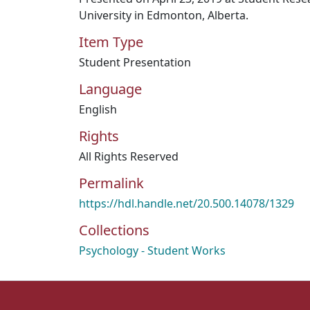
University in Edmonton, Alberta.
Item Type
Student Presentation
Language
English
Rights
All Rights Reserved
Permalink
https://hdl.handle.net/20.500.14078/1329
Collections
Psychology - Student Works