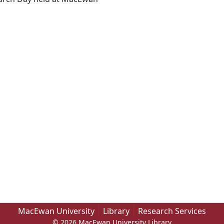
MacEwan University
Library
Research Services
© 2026 MacEwan University Library