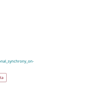
onal_synchrony_on-
ta