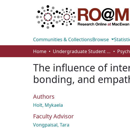
Communities & Collections
Browse
Statisti
Home
Undergraduate Student Works
The influence of int
bonding, and empath
Authors
Holt, Mykaela
Faculty Advisor
Vongpaisal, Tara