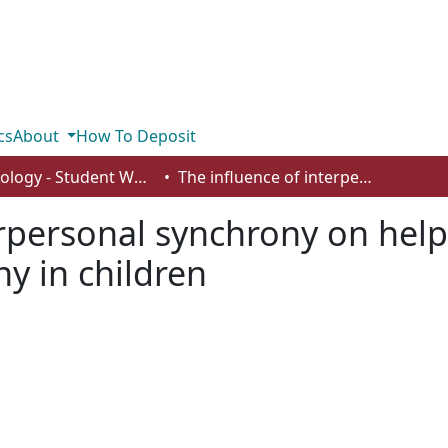
cs
About
How To Deposit
Psychology - Student Works
The influence of interpersonal synchrony on helping behavior, social bonding, and empathy in children
erpersonal synchrony on help
y in children