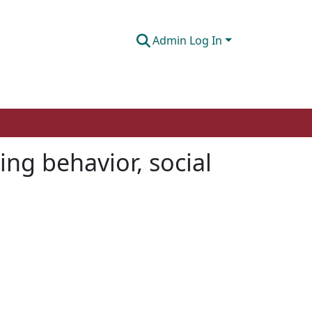
Admin Log In
ing behavior, social