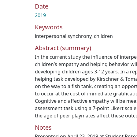
Date
2019
Keywords
interpersonal synchrony
,
children
Abstract (summary)
In the current study the influence of inter
children’s empathy and helping behavior will
developing children ages 3-12 years. In a re
helping task developed by Kirschner & Tomase
on the way to a fish tank, creating an oppor
to occur at the cost of immediate gratificati
Cognitive and affective empathy will be me
assessment task using a 7-point Likert scal
the age of peer playmates affect these out
Notes
Presented on April 23, 2019 at Student Res