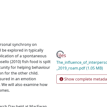
personal synchrony on
 be explored in typically
Loading...
Files
plication of a spontaneous
llo (2010) fish food is spilt
The_influence_of_interpers
tunity for helping behaviour
_2019_roam.pdf
(1.05 MB)
on for the other child.
asured in an emotion
Show complete metada
e. We will also examine how
comes.
earch Day held at MacEwan