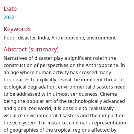
Date
2022
Keywords
flood
,
disaster
,
India
,
Anthropocene
,
environment
Abstract (summary)
Narratives of disaster play a significant role in the
construction of perspectives on the Anthropocene. In
an age where human activity has crossed many
boundaries to explicitly reveal the imminent threat of
ecological degradation, environmental disasters need
to be addressed with utmost seriousness. Cinema
being the popular art of the technologically advanced
and globalized world, it is possible to realistically
visualize environmental disasters and their impact on
the ecosystem. For instance, cinematic representation
of geographies of the tropical regions affected by