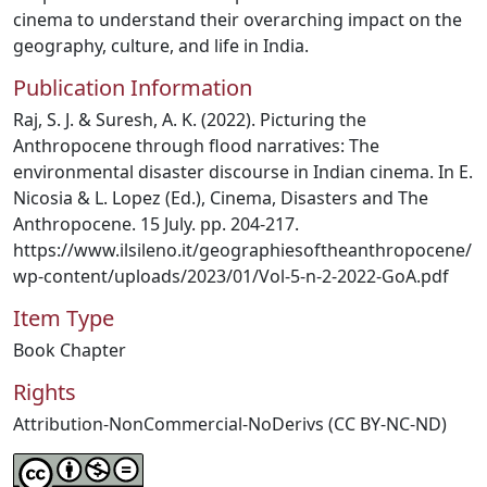
cinema to understand their overarching impact on the
geography, culture, and life in India.
Publication Information
Raj, S. J. & Suresh, A. K. (2022). Picturing the
Anthropocene through flood narratives: The
environmental disaster discourse in Indian cinema. In E.
Nicosia & L. Lopez (Ed.), Cinema, Disasters and The
Anthropocene. 15 July. pp. 204-217.
https://www.ilsileno.it/geographiesoftheanthropocene/
wp-content/uploads/2023/01/Vol-5-n-2-2022-GoA.pdf
Item Type
Book Chapter
Rights
Attribution-NonCommercial-NoDerivs (CC BY-NC-ND)