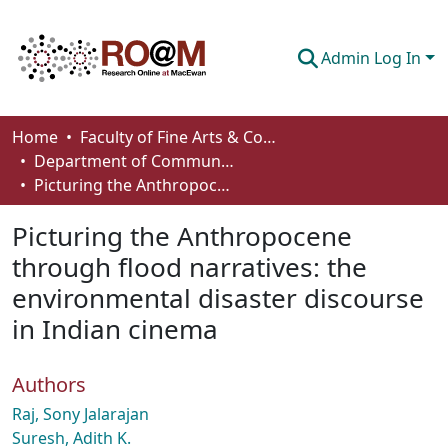
Admin Log In
Communities & Collections
Home
Faculty of Fine Arts & Communications
Department of Communication
Browse
Picturing the Anthropocene through flood narratives: the environmental disaster discourse in Indian cinema
Statistics
Picturing the Anthropocene
About
through flood narratives: the
environmental disaster discourse
How To Deposit
in Indian cinema
Authors
Raj, Sony Jalarajan
Suresh, Adith K.