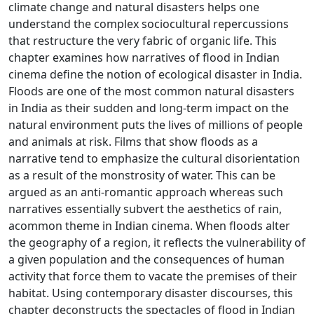
climate change and natural disasters helps one
understand the complex sociocultural repercussions
that restructure the very fabric of organic life. This
chapter examines how narratives of flood in Indian
cinema define the notion of ecological disaster in India.
Floods are one of the most common natural disasters
in India as their sudden and long-term impact on the
natural environment puts the lives of millions of people
and animals at risk. Films that show floods as a
narrative tend to emphasize the cultural disorientation
as a result of the monstrosity of water. This can be
argued as an anti-romantic approach whereas such
narratives essentially subvert the aesthetics of rain,
acommon theme in Indian cinema. When floods alter
the geography of a region, it reflects the vulnerability of
a given population and the consequences of human
activity that force them to vacate the premises of their
habitat. Using contemporary disaster discourses, this
chapter deconstructs the spectacles of flood in Indian