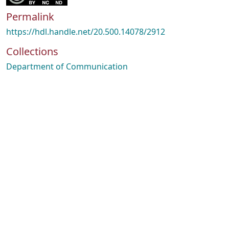
Permalink
https://hdl.handle.net/20.500.14078/2912
Collections
Department of Communication