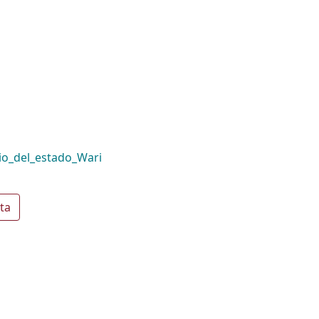
io_del_estado_Wari
ta