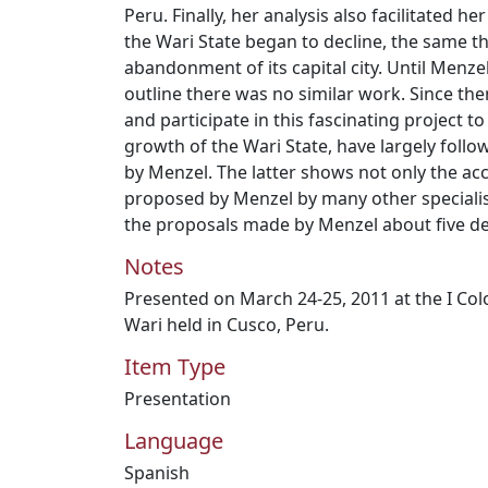
Peru. Finally, her analysis also facilitated he
the Wari State began to decline, the same th
abandonment of its capital city. Until Menz
outline there was no similar work. Since th
and participate in this fascinating project 
growth of the Wari State, have largely fol
by Menzel. The latter shows not only the ac
proposed by Menzel by many other specialists
the proposals made by Menzel about five d
Notes
Presented on March 24-25, 2011 at the I Colo
Wari held in Cusco, Peru.
Item Type
Presentation
Language
Spanish