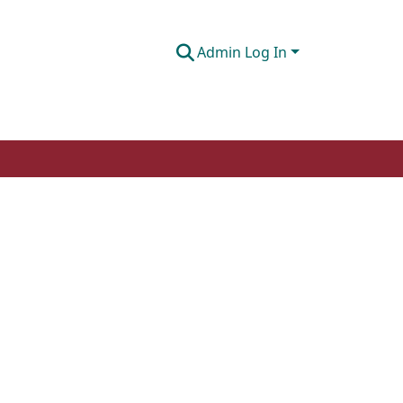
Admin Log In