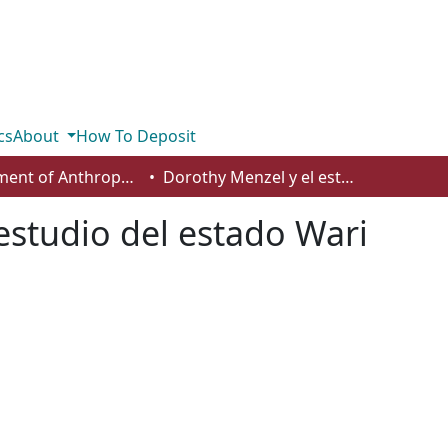
cs
About
How To Deposit
Department of Anthropology, Economics and Political Science
Dorothy Menzel y el estudio del estado Wari
estudio del estado Wari