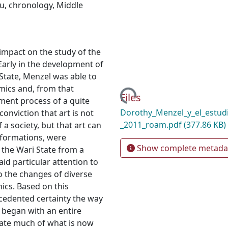
u
,
chronology
,
Middle
mpact on the study of the
Early in the development of
 State, Menzel was able to
Loading...
amics and, from that
Files
ment process of a quite
Dorothy_Menzel_y_el_estud
onviction that art is not
_2011_roam.pdf
(377.86 KB)
 a society, but that art can
l formations, were
Show complete metada
 the Wari State from a
aid particular attention to
to the changes of diverse
ics. Based on this
cedented certainty the way
n began with an entire
rate much of what is now