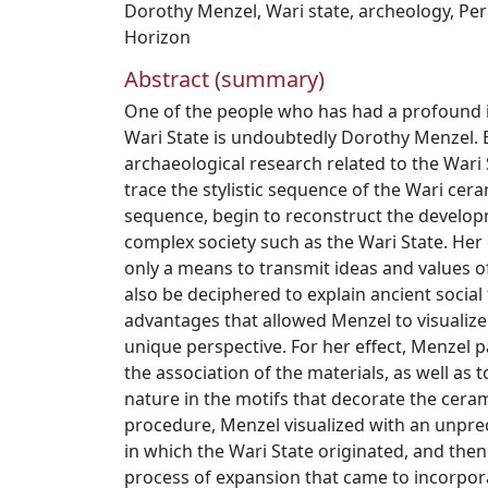
Dorothy Menzel
,
Wari state
,
archeology
,
Per
Horizon
Abstract (summary)
One of the people who has had a profound i
Wari State is undoubtedly Dorothy Menzel. 
archaeological research related to the Wari
trace the stylistic sequence of the Wari cer
sequence, begin to reconstruct the develop
complex society such as the Wari State. Her c
only a means to transmit ideas and values ​​of
also be deciphered to explain ancient socia
advantages that allowed Menzel to visualize
unique perspective. For her effect, Menzel p
the association of the materials, as well as 
nature in the motifs that decorate the ceram
procedure, Menzel visualized with an unpre
in which the Wari State originated, and the
process of expansion that came to incorpo