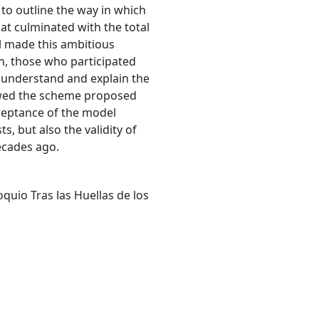
r to outline the way in which
at culminated with the total
el made this ambitious
en, those who participated
to understand and explain the
lowed the scheme proposed
ceptance of the model
, but also the validity of
ecades ago.
quio Tras las Huellas de los