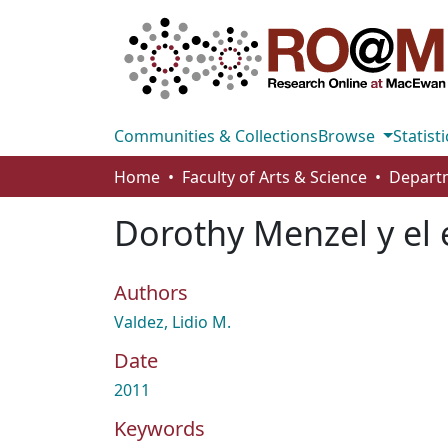
Communities & Collections
Browse
Statisti
Home
Faculty of Arts & Science
Dorothy Menzel y el 
Authors
Valdez, Lidio M.
Date
2011
Keywords