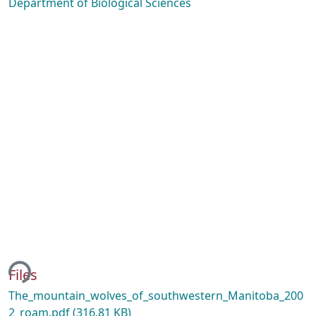
Department of Biological Sciences
ing...
Files
The_mountain_wolves_of_southwestern_Manitoba_200
2_roam.pdf
(316.81 KB)