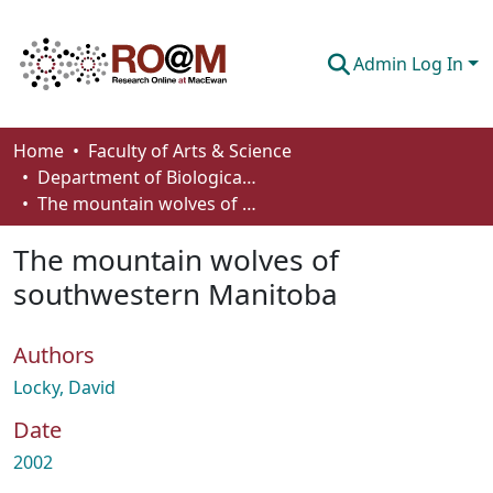
Admin Log In
Communities & Collections
Home
Faculty of Arts & Science
Department of Biological Sciences
Browse
The mountain wolves of southwestern Manitoba
Statistics
The mountain wolves of
About
southwestern Manitoba
How To Deposit
Authors
Locky, David
Date
2002