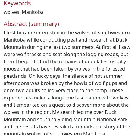
Keywords
wolves
,
Manitoba
Abstract (summary)
I first became interested in the wolves of southwestern
Manitoba while conducting peatland research at Duck
Mountain during the last two summers. At first all I saw
were wolf tracks and scat along the logging roads, but
then I began to find the remains of ungulates, usually
moose that had been taken by wolves in the forested
peatlands. On lucky days, the silence of hot summer
afternoons was broken by the howls of wolf pups and
once two adults called very close to the camp. These
experiences fueled a long-time fascination with wolves
and I embarked on a quest to discover more about the
wolves in the region. My search led me over Duck
Mountain and south to Riding Mountain National Park
and the results have revealed a remarkable story of the
mountain wolves of southwestern Manitoba.