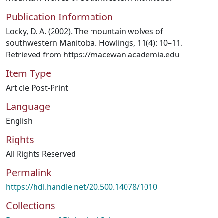
Publication Information
Locky, D. A. (2002). The mountain wolves of
southwestern Manitoba. Howlings, 11(4): 10–11.
Retrieved from https://macewan.academia.edu
Item Type
Article Post-Print
Language
English
Rights
All Rights Reserved
Permalink
https://hdl.handle.net/20.500.14078/1010
Collections