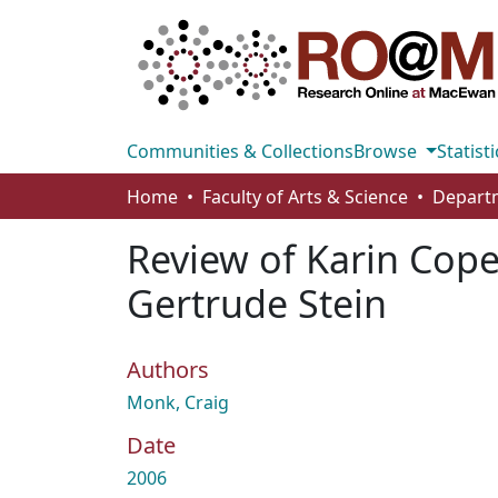
Communities & Collections
Browse
Statisti
Home
Faculty of Arts & Science
Departm
Review of Karin Cope,
Gertrude Stein
Authors
Monk, Craig
Date
2006