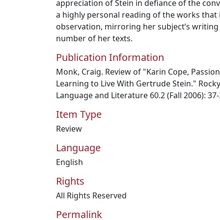
appreciation of Stein in defiance of the conv
a highly personal reading of the works that
observation, mirroring her subject’s writing 
number of her texts.
Publication Information
Monk, Craig. Review of "Karin Cope, Passion
Learning to Live With Gertrude Stein." Roc
Language and Literature 60.2 (Fall 2006): 37
Item Type
Review
Language
English
Rights
All Rights Reserved
Permalink