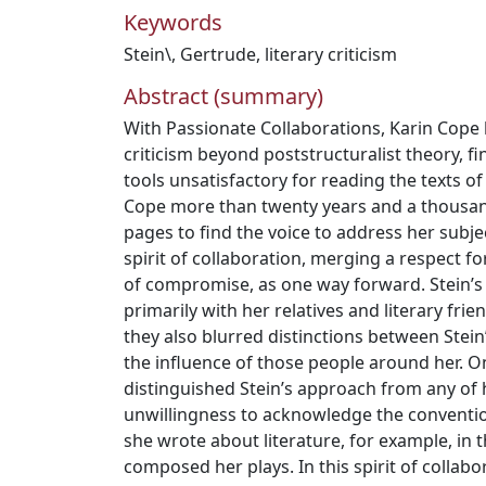
Keywords
Stein\
,
Gertrude
,
literary criticism
Abstract (summary)
With Passionate Collaborations, Karin Cope h
criticism beyond poststructuralist theory, fi
tools unsatisfactory for reading the texts of
Cope more than twenty years and a thousa
pages to find the voice to address her subj
spirit of collaboration, merging a respect f
of compromise, as one way forward. Stein’s
primarily with her relatives and literary frie
they also blurred distinctions between Stei
the influence of those people around her. On
distinguished Stein’s approach from any of
unwillingness to acknowledge the convention
she wrote about literature, for example, in
composed her plays. In this spirit of collab