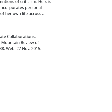
entions of criticism. Hers is
 incorporates personal
of her own life across a
ate Collaborations:
ky Mountain Review of
-38. Web. 27 Nov. 2015.