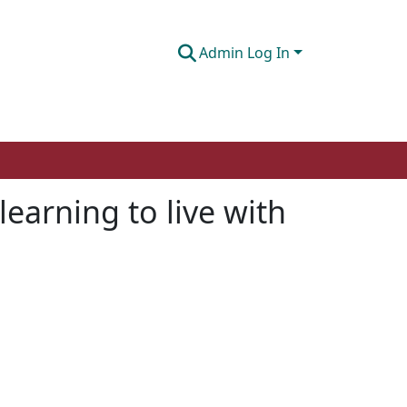
Admin Log In
learning to live with