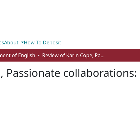
cs
About
How To Deposit
ent of English
Review of Karin Cope, Passionate collaborations: learning to live with Gertrude Stein
 Passionate collaborations: 