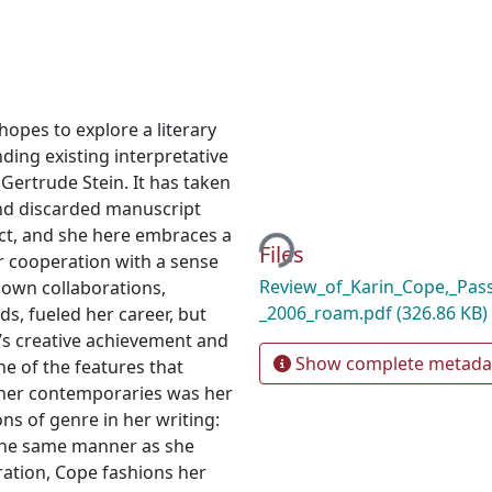
opes to explore a literary
nding existing interpretative
 Gertrude Stein. It has taken
Loading...
nd discarded manuscript
ect, and she here embraces a
Files
or cooperation with a sense
Review_of_Karin_Cope,_Pass
 own collaborations,
_2006_roam.pdf
(326.86 KB)
nds, fueled her career, but
n’s creative achievement and
Show complete metada
e of the features that
 her contemporaries was her
s of genre in her writing:
 the same manner as she
oration, Cope fashions her