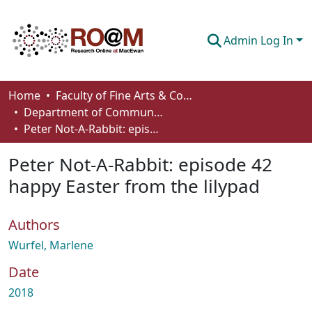
Admin Log In
Communities & Collections
Home
Faculty of Fine Arts & Communications
Department of Communication
Browse
Peter Not-A-Rabbit: episode 42 happy Easter from the lilypad
Statistics
Peter Not-A-Rabbit: episode 42
About
happy Easter from the lilypad
How To Deposit
Authors
Wurfel, Marlene
Date
2018