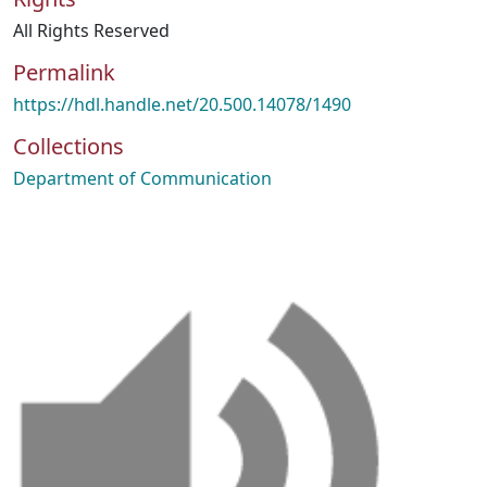
All Rights Reserved
Permalink
https://hdl.handle.net/20.500.14078/1490
Collections
Department of Communication