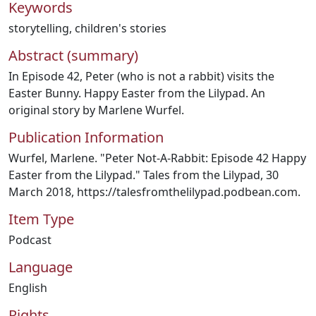
Keywords
storytelling
,
children's stories
Abstract (summary)
In Episode 42, Peter (who is not a rabbit) visits the
Easter Bunny. Happy Easter from the Lilypad. An
original story by Marlene Wurfel.
Publication Information
Wurfel, Marlene. "Peter Not-A-Rabbit: Episode 42 Happy
Easter from the Lilypad." Tales from the Lilypad, 30
March 2018, https://talesfromthelilypad.podbean.com.
Item Type
Podcast
Language
English
Rights