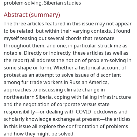
problem-solving
,
Siberian studies
Abstract (summary)
The three articles featured in this issue may not appear
to be related, but within their varying contexts, I found
myself teasing out several chords that resonate
throughout them, and one, in particular, struck me as
notable. Directly or indirectly, these articles (as well as
the report) all address the notion of problem-solving in
some shape or form. Whether a historical account of
protest as an attempt to solve issues of discontent
among fur trade workers in Russian America,
approaches to discussing climate change in
northeastern Siberia, coping with failing infrastructure
and the negotiation of corporate versus state
responsibility—or dealing with COVID lockdowns and
scholarly knowledge exchange at present—the articles
in this issue all explore the confrontation of problems
and how they might be solved.