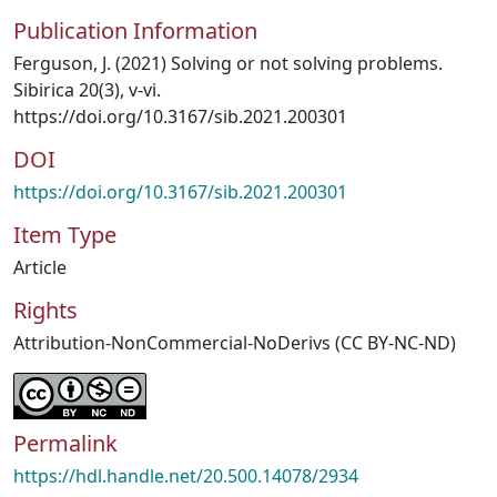
Publication Information
Ferguson, J. (2021) Solving or not solving problems.
Sibirica 20(3), v-vi.
https://doi.org/10.3167/sib.2021.200301
DOI
https://doi.org/10.3167/sib.2021.200301
Item Type
Article
Rights
Attribution-NonCommercial-NoDerivs (CC BY-NC-ND)
Permalink
https://hdl.handle.net/20.500.14078/2934