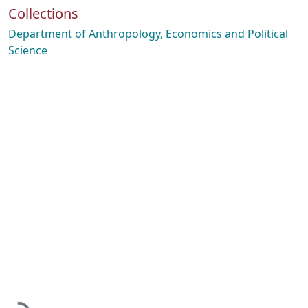
Collections
Department of Anthropology, Economics and Political
Science
Loading...