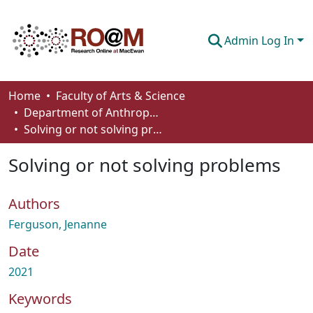
Admin Log In
Communities & Collections
Home
Faculty of Arts & Science
Department of Anthropology, Economics and Political Science
Browse
Solving or not solving problems
Statistics
Solving or not solving problems
About
Authors
How To Deposit
Ferguson, Jenanne
Date
2021
Keywords