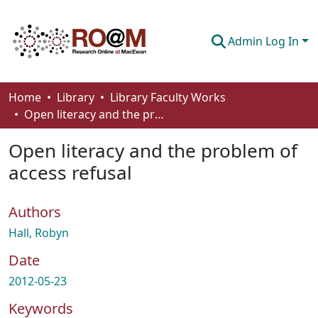
Admin Log In
Communities & Collections
Home
Library
Library Faculty Works
Open literacy and the problem of access refusal
Browse
Open literacy and the problem of
Statistics
access refusal
About
Authors
How To Deposit
Hall, Robyn
Date
2012-05-23
Keywords