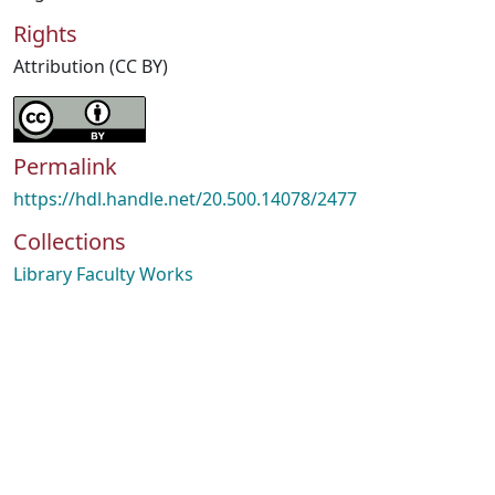
Rights
Attribution (CC BY)
Permalink
https://hdl.handle.net/20.500.14078/2477
Collections
Library Faculty Works