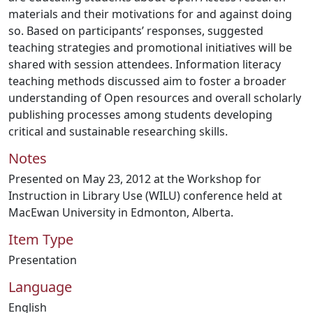
materials and their motivations for and against doing
so. Based on participants’ responses, suggested
teaching strategies and promotional initiatives will be
shared with session attendees. Information literacy
teaching methods discussed aim to foster a broader
understanding of Open resources and overall scholarly
publishing processes among students developing
critical and sustainable researching skills.
Notes
Presented on May 23, 2012 at the Workshop for
Instruction in Library Use (WILU) conference held at
MacEwan University in Edmonton, Alberta.
Item Type
Presentation
Language
English