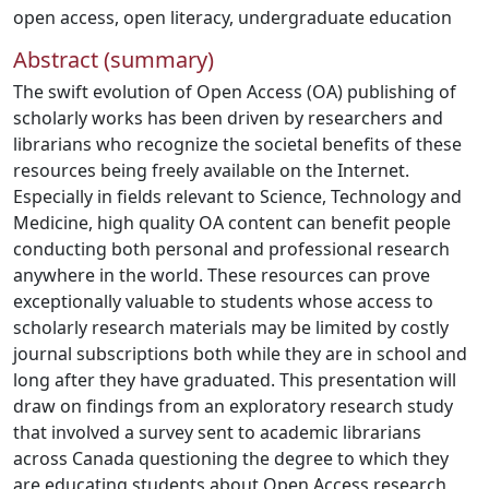
open access
,
open literacy
,
undergraduate education
Abstract (summary)
The swift evolution of Open Access (OA) publishing of
scholarly works has been driven by researchers and
librarians who recognize the societal benefits of these
resources being freely available on the Internet.
Especially in fields relevant to Science, Technology and
Medicine, high quality OA content can benefit people
conducting both personal and professional research
anywhere in the world. These resources can prove
exceptionally valuable to students whose access to
scholarly research materials may be limited by costly
journal subscriptions both while they are in school and
long after they have graduated. This presentation will
draw on findings from an exploratory research study
that involved a survey sent to academic librarians
across Canada questioning the degree to which they
are educating students about Open Access research