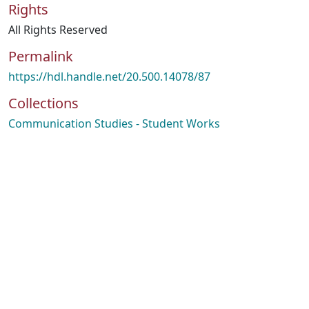
Rights
All Rights Reserved
Permalink
https://hdl.handle.net/20.500.14078/87
Collections
Communication Studies - Student Works