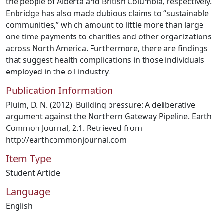
the people of Alberta and British Columbia, respectively.
Enbridge has also made dubious claims to “sustainable
communities,” which amount to little more than large
one time payments to charities and other organizations
across North America. Furthermore, there are findings
that suggest health complications in those individuals
employed in the oil industry.
Publication Information
Pluim, D. N. (2012). Building pressure: A deliberative
argument against the Northern Gateway Pipeline. Earth
Common Journal, 2:1. Retrieved from
http://earthcommonjournal.com
Item Type
Student Article
Language
English