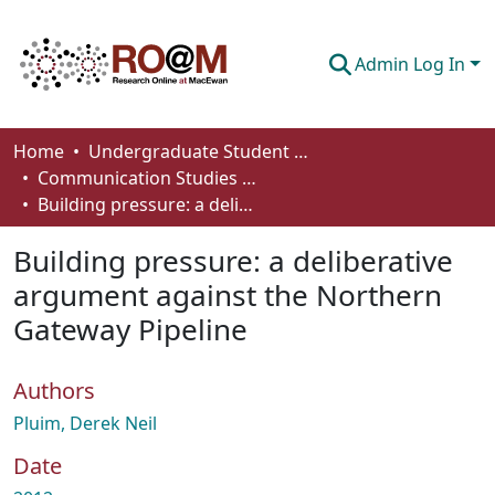
Admin Log In
Communities & Collections
Home
Undergraduate Student Works
Communication Studies - Student Works
Browse
Building pressure: a deliberative argument against the Northern Gateway Pipeline
Statistics
Building pressure: a deliberative
About
argument against the Northern
Gateway Pipeline
How To Deposit
Authors
Pluim, Derek Neil
Date