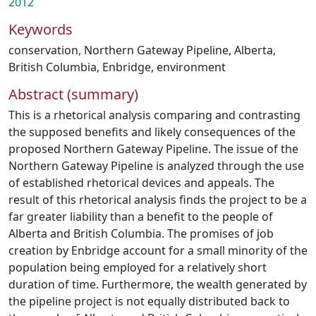
2012
Keywords
conservation
,
Northern Gateway Pipeline
,
Alberta
,
British Columbia
,
Enbridge
,
environment
Abstract (summary)
This is a rhetorical analysis comparing and contrasting
the supposed benefits and likely consequences of the
proposed Northern Gateway Pipeline. The issue of the
Northern Gateway Pipeline is analyzed through the use
of established rhetorical devices and appeals. The
result of this rhetorical analysis finds the project to be a
far greater liability than a benefit to the people of
Alberta and British Columbia. The promises of job
creation by Enbridge account for a small minority of the
population being employed for a relatively short
duration of time. Furthermore, the wealth generated by
the pipeline project is not equally distributed back to