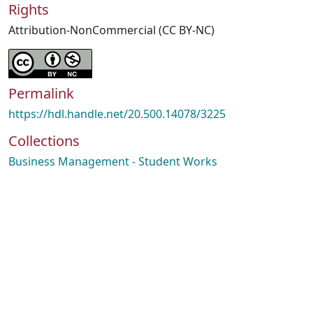
Rights
Attribution-NonCommercial (CC BY-NC)
Permalink
https://hdl.handle.net/20.500.14078/3225
Collections
Business Management - Student Works