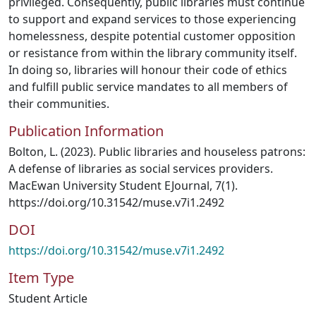
privileged. Consequently, public libraries must continue
to support and expand services to those experiencing
homelessness, despite potential customer opposition
or resistance from within the library community itself.
In doing so, libraries will honour their code of ethics
and fulfill public service mandates to all members of
their communities.
Publication Information
Bolton, L. (2023). Public libraries and houseless patrons:
A defense of libraries as social services providers.
MacEwan University Student EJournal, 7(1).
https://doi.org/10.31542/muse.v7i1.2492
DOI
https://doi.org/10.31542/muse.v7i1.2492
Item Type
Student Article