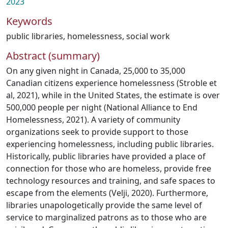
2023
Keywords
public libraries
,
homelessness
,
social work
Abstract (summary)
On any given night in Canada, 25,000 to 35,000
Canadian citizens experience homelessness (Stroble et
al, 2021), while in the United States, the estimate is over
500,000 people per night (National Alliance to End
Homelessness, 2021). A variety of community
organizations seek to provide support to those
experiencing homelessness, including public libraries.
Historically, public libraries have provided a place of
connection for those who are homeless, provide free
technology resources and training, and safe spaces to
escape from the elements (Velji, 2020). Furthermore,
libraries unapologetically provide the same level of
service to marginalized patrons as to those who are