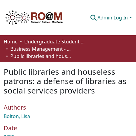
Admin Log In
Communities & Collections
Home
Undergraduate Student Works
Business Management - Student Works
Browse
Public libraries and houseless patrons: a defense of libraries as social services providers
Statistics
Public libraries and houseless
About
patrons: a defense of libraries as
social services providers
How To Deposit
Authors
Bolton, Lisa
Date